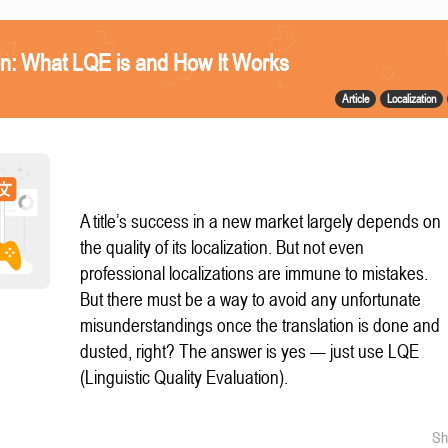
n: What LQE is and How It Works
Article
Localization
A title’s success in a new market largely depends on
the quality of its localization. But not even
professional localizations are immune to mistakes.
But there must be a way to avoid any unfortunate
misunderstandings once the translation is done and
dusted, right? The answer is yes — just use LQE
(Linguistic Quality Evaluation).
Sh