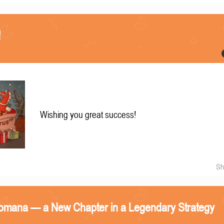
!
Wishing you great success!
Sh
omana — a New Chapter in a Legendary Strategy