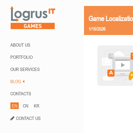
Game Localizatio
1/15/2026
ABOUT US
PORTFOLIO
OUR SERVICES
BLOG
CONTACTS
EN
CN
KR
CONTACT US