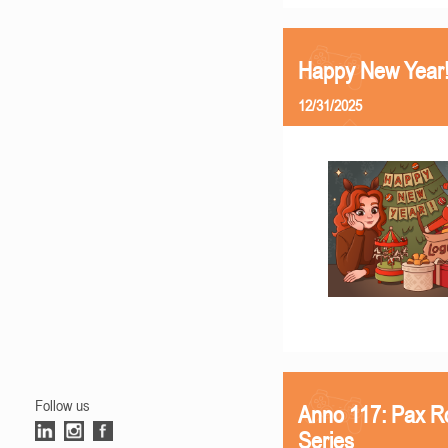
Happy New Year
12/31/2025
Follow us
Anno 117: Pax R
Series