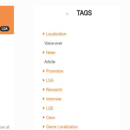
TAGS
LQA
Localization
Voice-over
News
Article
Promotion
LQA
Research
Interview
LQE
Case
Game Localization
ow all