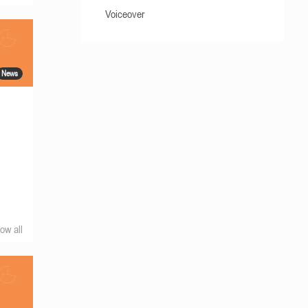
Voiceover
News
ow all