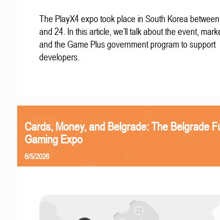
The PlayX4 expo took place in South Korea betwee
and 24. In this article, we’ll talk about the event, mark
and the Game Plus government program to support
developers.
Cards, Money, and Belgrade: The Belgrade F
Gaming Expo
6/5/2026