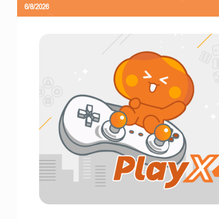
6/8/2026