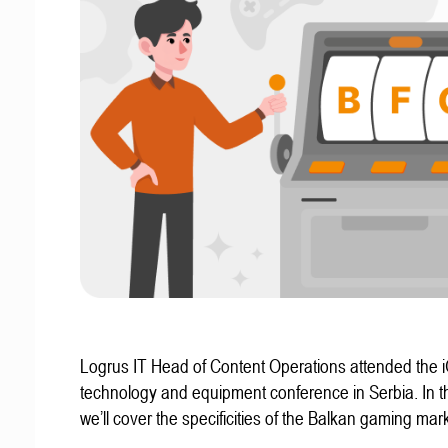
Logrus IT Head of Content Operations attended the
technology and equipment conference in Serbia. In thi
we’ll cover the specificities of the Balkan gaming mark