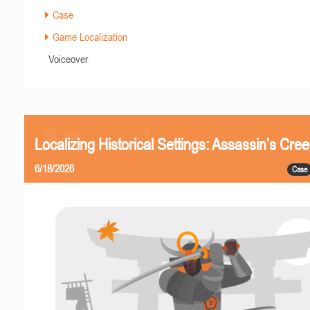
Case
Game Localization
Voiceover
Localizing Historical Settings: Assassin’s Cr
6/18/2026
Case