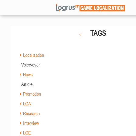
TAGS
Localization
Voice-over
News
Article
Promotion
LQA
Research
Interview
LQE