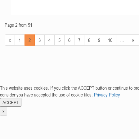
Page 2 from 51
«
1
2
3
4
5
6
7
8
9
10
…
»
This website uses cookies. If you click the ACCEPT button or continue to br
consider you have accepted the use of cookie files.
Privacy Policy
ACCEPT
x