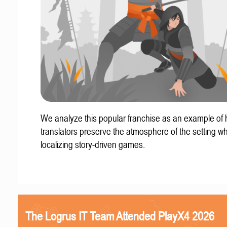
We analyze this popular franchise as an example of
translators preserve the atmosphere of the setting w
localizing story-driven games.
The Logrus IT Team Attended PlayX4 2026