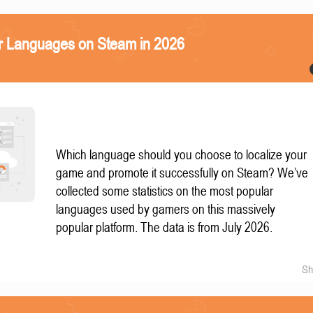
r Languages on Steam in 2026
Which language should you choose to localize your
game and promote it successfully on Steam? We’ve
collected some statistics on the most popular
languages used by gamers on this massively
popular platform. The data is from July 2026.
Sh