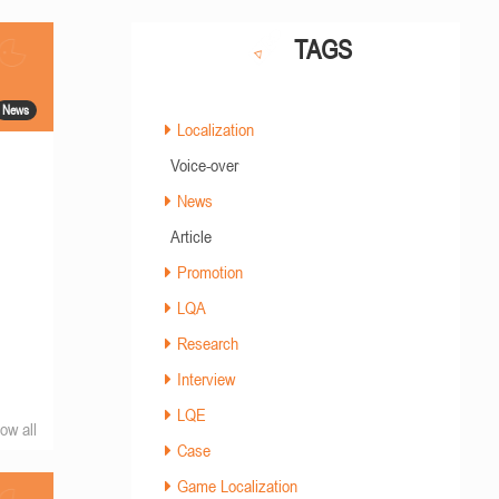
TAGS
News
Localization
Voice-over
News
Article
Promotion
LQA
Research
Interview
LQE
ow all
Case
Game Localization