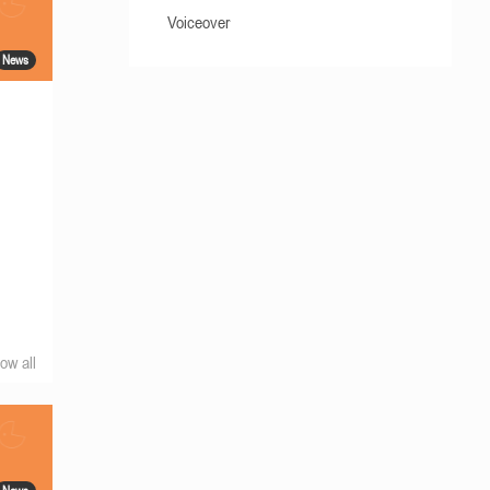
Voiceover
News
ow all