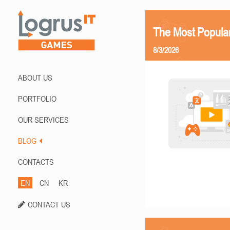
The Most Popula
8/3/2026
ABOUT US
PORTFOLIO
OUR SERVICES
BLOG
CONTACTS
EN
CN
KR
CONTACT US