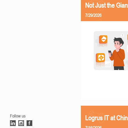
Not Just the Gia
7/29/2026
Follow us
Logrus IT at Chi
7/16/2026