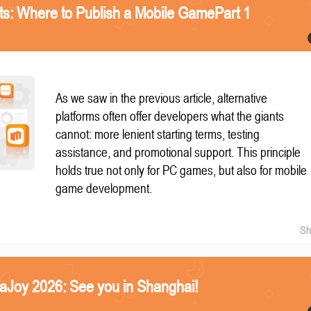
nts: Where to Publish a Mobile GamePart 1
As we saw in the previous article, alternative
platforms often offer developers what the giants
cannot: more lenient starting terms, testing
assistance, and promotional support. This principle
holds true not only for PC games, but also for mobile
game development.
Sh
naJoy 2026: See you in Shanghai!