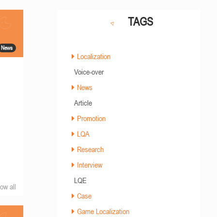
TAGS
News
Localization
Voice-over
News
Article
Promotion
LQA
Research
Interview
LQE
ow all
Case
Game Localization