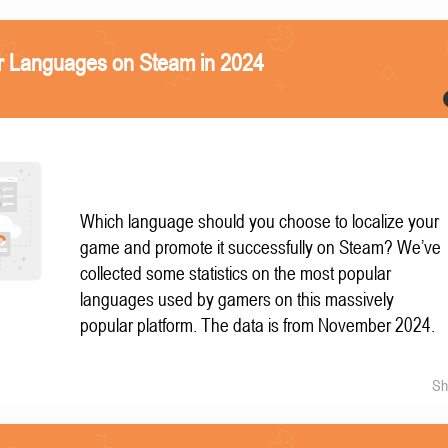
r Languages on Steam in 2024
Which language should you choose to localize your
game and promote it successfully on Steam? We’ve
collected some statistics on the most popular
languages used by gamers on this massively
popular platform. The data is from November 2024.
Sh