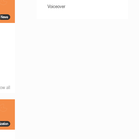
Voiceover
News
ow all
ization