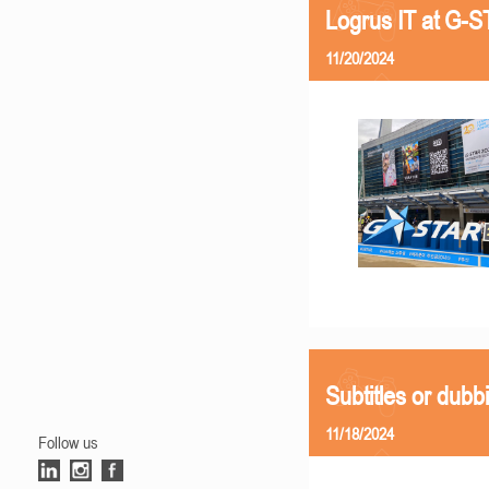
Logrus IT at G-
11/20/2024
Subtitles or dubb
11/18/2024
Follow us