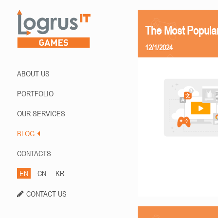
The Most Popula
12/1/2024
ABOUT US
PORTFOLIO
OUR SERVICES
BLOG
CONTACTS
EN
CN
KR
CONTACT US