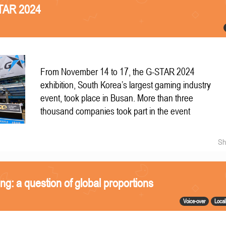
STAR 2024
From November 14 to 17, the G-STAR 2024
exhibition, South Korea’s largest gaming industry
event, took place in Busan. More than three
thousand companies took part in the event
Sh
ing: a question of global proportions
Voice-over
Local