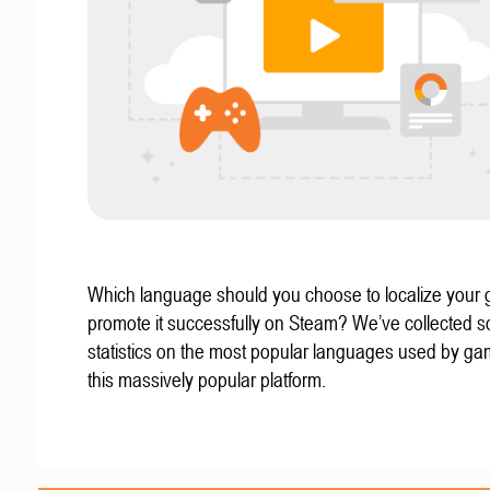
Which language should you choose to localize your
promote it successfully on Steam? We’ve collected 
statistics on the most popular languages used by g
this massively popular platform.