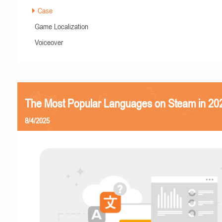
Case
Game Localization
Voiceover
The Most Popular Languages on Steam in 20
8/4/2025