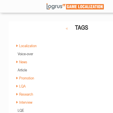
TAGS
Localization
Voice-over
News
Article
Promotion
LQA
Research
Interview
LQE