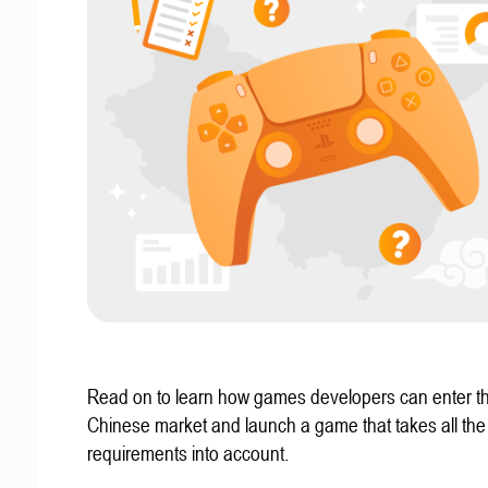
Read on to learn how games developers can enter t
Chinese market and launch a game that takes all the 
requirements into account.