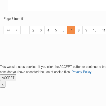
Page 7 from 51
««
«
…
2
3
4
5
6
7
8
9
10
11
This website uses cookies. If you click the ACCEPT button or continue to br
consider you have accepted the use of cookie files.
Privacy Policy
ACCEPT
x