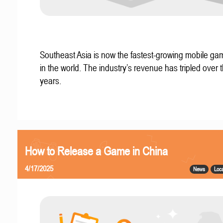
Southeast Asia is now the fastest-growing mobile g
in the world. The industry’s revenue has tripled over t
years.
How to Release a Game in China
4/17/2025
News
Loca