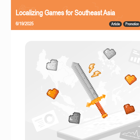
Localizing Games for Southeast Asia
6/19/2025
Article
Promotion