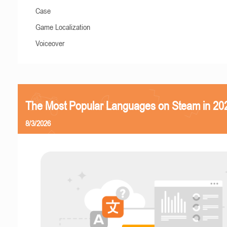
Case
Game Localization
Voiceover
The Most Popular Languages on Steam in 20
8/3/2026