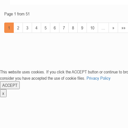
Page 1 from 51
1
2
3
4
5
6
7
8
9
10
…
»
»»
This website uses cookies. If you click the ACCEPT button or continue to br
consider you have accepted the use of cookie files.
Privacy Policy
ACCEPT
x