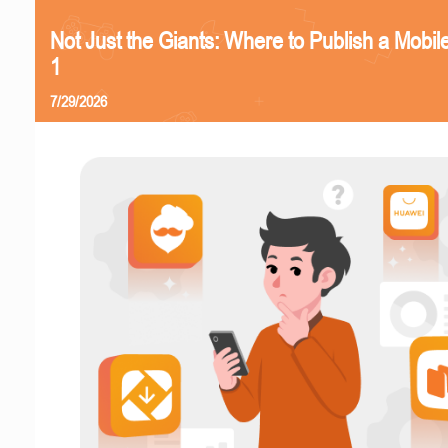
Not Just the Giants: Where to Publish a Mobi
1
7/29/2026