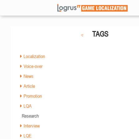
TAGS
Localization
Voice-over
News
Article
Promotion
LQA
Research
Interview
LQE