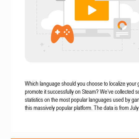
Which language should you choose to localize your
promote it successfully on Steam? We’ve collected 
statistics on the most popular languages used by g
this massively popular platform. The data is from Jul