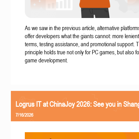
As we saw in the previous article, alternative platform
offer developers what the giants cannot: more lenient
terms, testing assistance, and promotional support. T
principle holds true not only for PC games, but also f
game development.
Logrus IT at ChinaJoy 2026: See you in Shan
7/16/2026