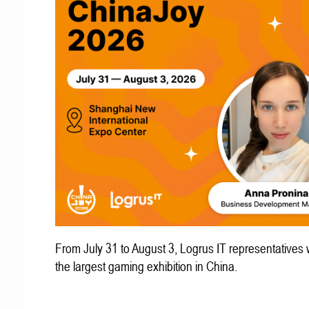
From July 31 to August 3, Logrus IT representatives w
the largest gaming exhibition in China.