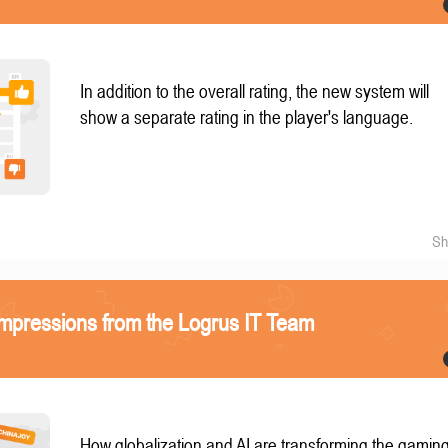
In addition to the overall rating, the new system will
show a separate rating in the player's language.
Sh
mpressions from the Logrus IT Team
How globalization and AI are transforming the gamin