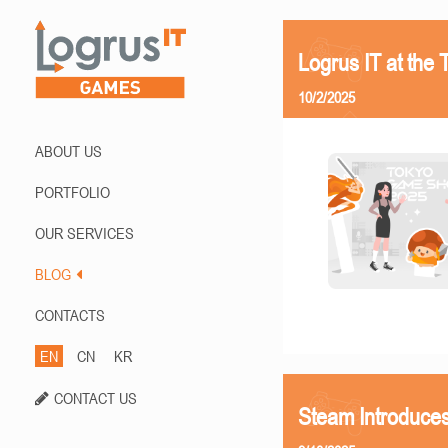
Logrus IT at th
10/2/2025
ABOUT US
PORTFOLIO
OUR SERVICES
BLOG
CONTACTS
EN
CN
KR
CONTACT US
Steam Introduces