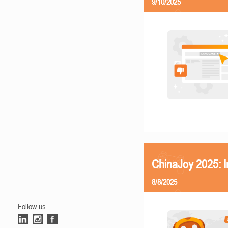
9/10/2025
ChinaJoy 2025: I
8/8/2025
Follow us