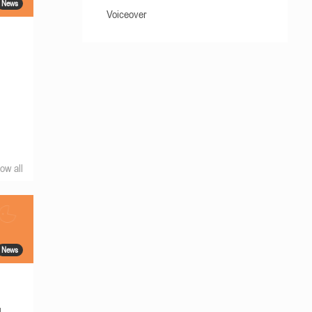
News
Voiceover
ow all
News
g