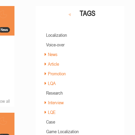
TAGS
News
Localization
Voice-over
News
Article
Promotion
LQA
Research
ow all
Interview
LQE
Case
Game Localization