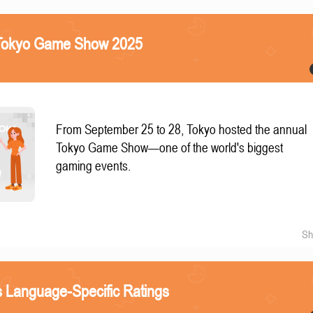
e Tokyo Game Show 2025
From September 25 to 28, Tokyo hosted the annual
Tokyo Game Show—one of the world's biggest
gaming events.
Sh
 Language-Specific Ratings