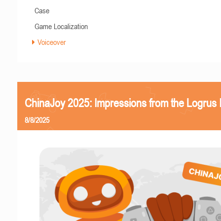
Case
Game Localization
Voiceover
ChinaJoy 2025: Impressions from the Logrus
8/8/2025