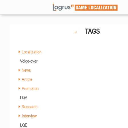
TAGS
Localization
Voice-over
News
Article
Promotion
LQA
Research
Interview
LQE