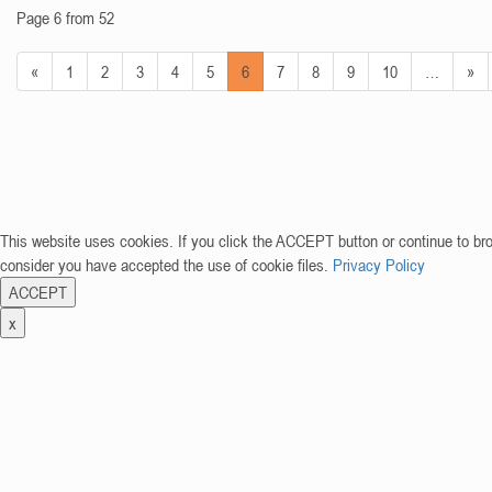
Page 6 from 52
«
1
2
3
4
5
6
7
8
9
10
…
»
This website uses cookies. If you click the ACCEPT button or continue to br
consider you have accepted the use of cookie files.
Privacy Policy
ACCEPT
x