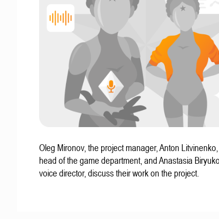
Oleg Mironov, the project manager, Anton Litvinenko
head of the game department, and Anastasia Biryuko
voice director, discuss their work on the project.