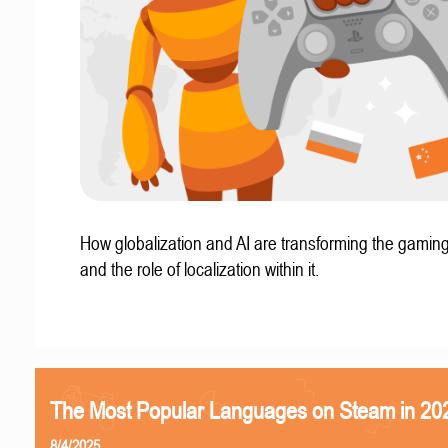
How globalization and AI are transforming the gaming
and the role of localization within it.
The Most Popular Languages on Steam in 20
8/4/2025