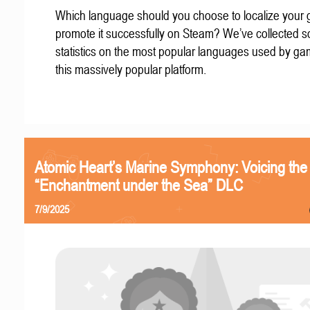
Which language should you choose to localize your
promote it successfully on Steam? We’ve collected 
statistics on the most popular languages used by g
this massively popular platform.
Atomic Heart’s Marine Symphony: Voicing the
“Enchantment under the Sea” DLC
7/9/2025