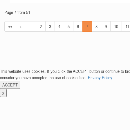
Page 7 from 51
««
«
…
2
3
4
5
6
7
8
9
10
11
This website uses cookies. If you click the ACCEPT button or continue to br
consider you have accepted the use of cookie files.
Privacy Policy
ACCEPT
x