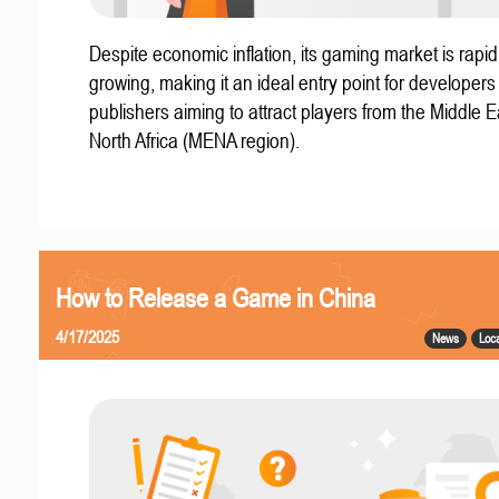
Despite economic inflation, its gaming market is rapid
growing, making it an ideal entry point for developer
publishers aiming to attract players from the Middle 
North Africa (MENA region).
How to Release a Game in China
4/17/2025
News
Loca