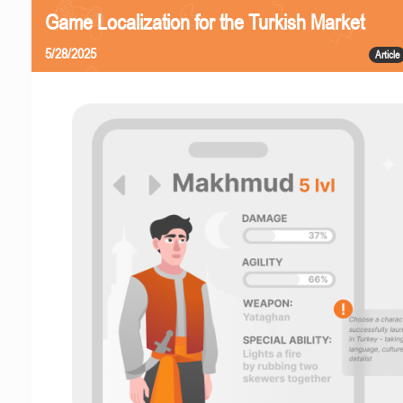
Game Localization for the Turkish Market
5/28/2025
Article