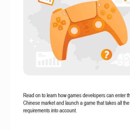
Read on to learn how games developers can enter t
Chinese market and launch a game that takes all the 
requirements into account.