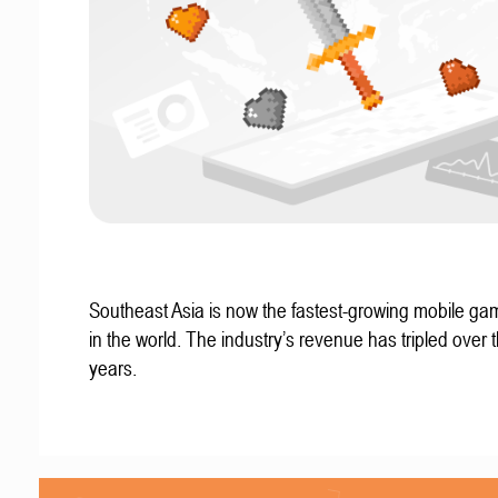
Southeast Asia is now the fastest-growing mobile g
in the world. The industry’s revenue has tripled over t
years.