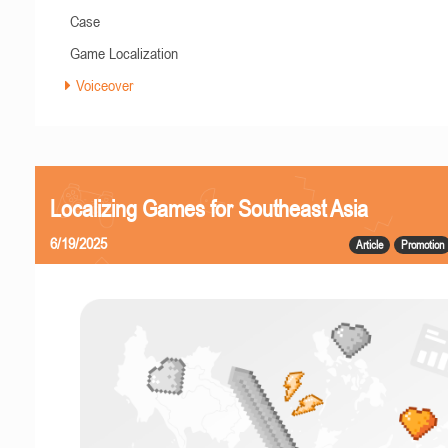
Case
Game Localization
Voiceover
Localizing Games for Southeast Asia
6/19/2025
Article
Promotion