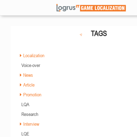
TAGS
Localization
Voice-over
News
Article
Promotion
LQA
Research
Interview
LQE