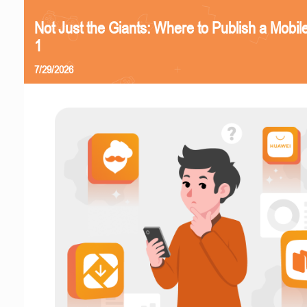
Not Just the Giants: Where to Publish a Mobi
1
7/29/2026