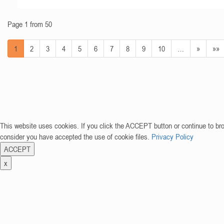
Page 1 from 50
1
2
3
4
5
6
7
8
9
10
…
»
»»
This website uses cookies. If you click the ACCEPT button or continue to br
consider you have accepted the use of cookie files.
Privacy Policy
ACCEPT
x