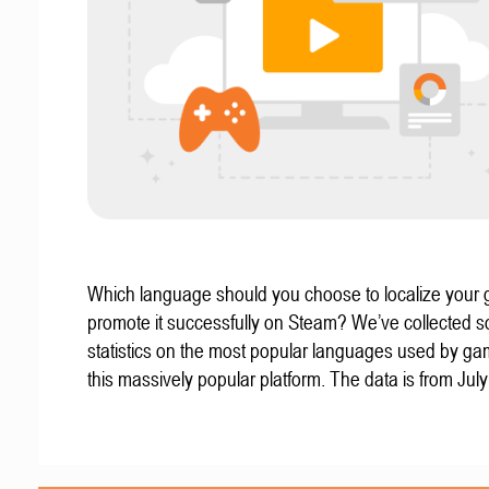
Which language should you choose to localize your
promote it successfully on Steam? We’ve collected 
statistics on the most popular languages used by g
this massively popular platform. The data is from Jul