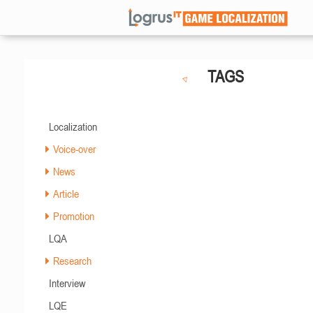
TAGS
Localization
Voice-over
News
Article
Promotion
LQA
Research
Interview
LQE