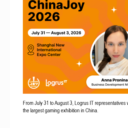
From July 31 to August 3, Logrus IT representatives w
the largest gaming exhibition in China.