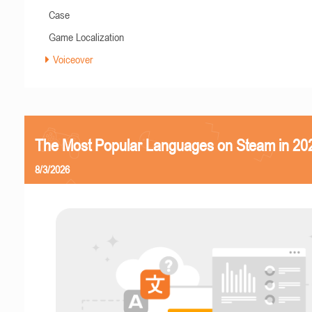
Case
Game Localization
Voiceover
The Most Popular Languages on Steam in 20
8/3/2026