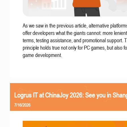
As we saw in the previous article, alternative platform
offer developers what the giants cannot: more lenient
terms, testing assistance, and promotional support. T
principle holds true not only for PC games, but also f
game development.
Logrus IT at ChinaJoy 2026: See you in Shan
7/16/2026