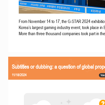
From November 14 to 17, the G-STAR 2024 exhibitio
Korea’s largest gaming industry event, took place in
More than three thousand companies took part in th
Subtitles or dubbing: a question of global prop
11/18/2024
Voic