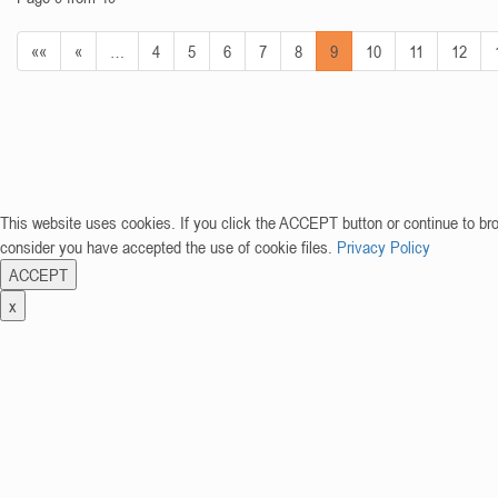
««
«
…
4
5
6
7
8
9
10
11
12
This website uses cookies. If you click the ACCEPT button or continue to br
consider you have accepted the use of cookie files.
Privacy Policy
ACCEPT
x