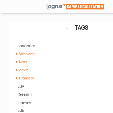
TAGS
Localization
Voice-over
News
Article
Promotion
LQA
Research
Interview
LQE