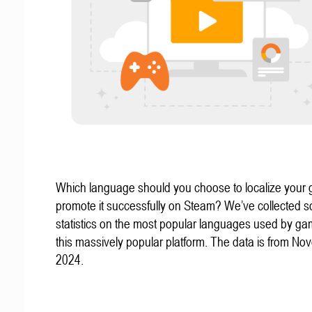
Which language should you choose to localize your
promote it successfully on Steam? We’ve collected 
statistics on the most popular languages used by g
this massively popular platform. The data is from N
2024.