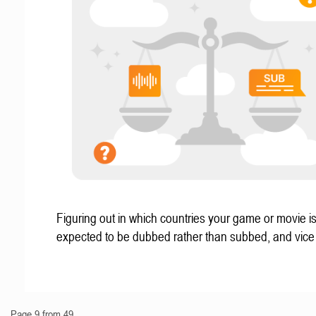
Figuring out in which countries your game or movie i
expected to be dubbed rather than subbed, and vice
Page 9 from 49