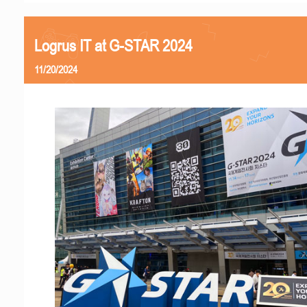
Logrus IT at G-STAR 2024
11/20/2024