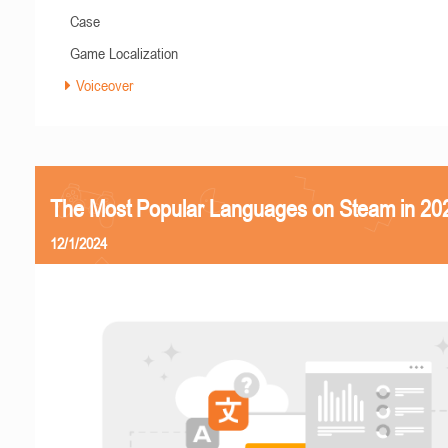
Case
Game Localization
Voiceover
The Most Popular Languages on Steam in 20
12/1/2024