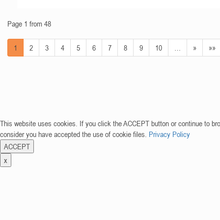
Page 1 from 48
1
2
3
4
5
6
7
8
9
10
…
»
»»
This website uses cookies. If you click the ACCEPT button or continue to br
consider you have accepted the use of cookie files.
Privacy Policy
ACCEPT
x