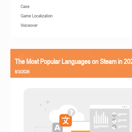
Case
Game Localization
Voiceover
The Most Popular Languages on Steam in 20
8/3/2026