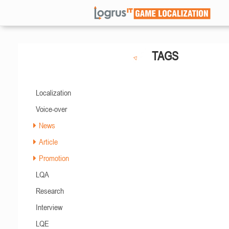
TAGS
Localization
Voice-over
News
Article
Promotion
LQA
Research
Interview
LQE