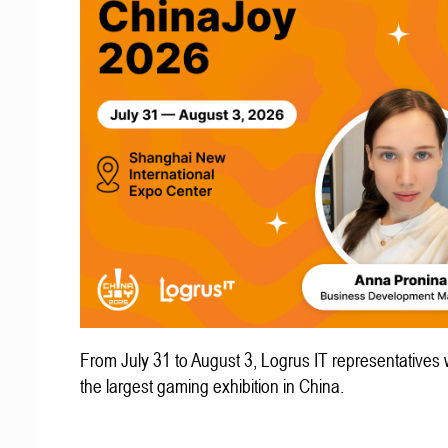
From July 31 to August 3, Logrus IT representatives w
the largest gaming exhibition in China.