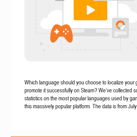
Which language should you choose to localize your
promote it successfully on Steam? We’ve collected 
statistics on the most popular languages used by g
this massively popular platform. The data is from Jul