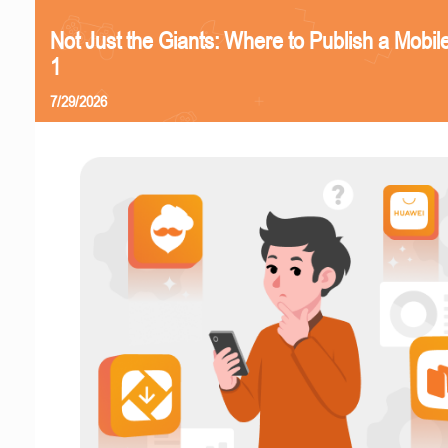
Not Just the Giants: Where to Publish a Mobi
1
7/29/2026