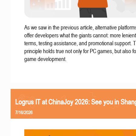
As we saw in the previous article, alternative platform
offer developers what the giants cannot: more lenient
terms, testing assistance, and promotional support. T
principle holds true not only for PC games, but also f
game development.
Logrus IT at ChinaJoy 2026: See you in Shan
7/16/2026