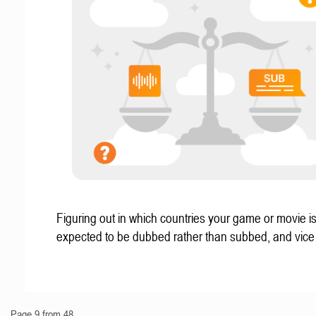
Figuring out in which countries your game or movie i
expected to be dubbed rather than subbed, and vice
Page 9 from 48