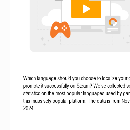
Which language should you choose to localize your
promote it successfully on Steam? We’ve collected 
statistics on the most popular languages used by g
this massively popular platform. The data is from N
2024.