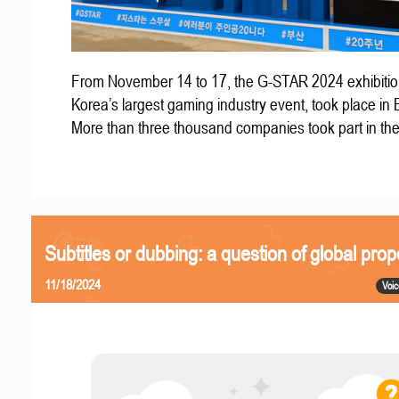
From November 14 to 17, the G-STAR 2024 exhibitio
Korea’s largest gaming industry event, took place in
More than three thousand companies took part in th
Subtitles or dubbing: a question of global prop
11/18/2024
Voic