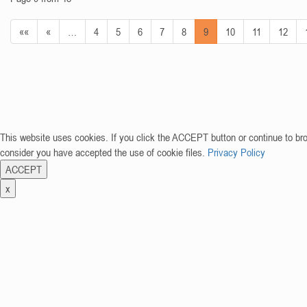
««
«
…
4
5
6
7
8
9
10
11
12
This website uses cookies. If you click the ACCEPT button or continue to br
consider you have accepted the use of cookie files.
Privacy Policy
ACCEPT
x