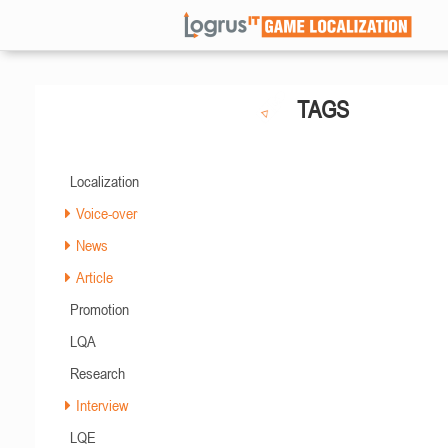
TAGS
Localization
Voice-over
News
Article
Promotion
LQA
Research
Interview
LQE