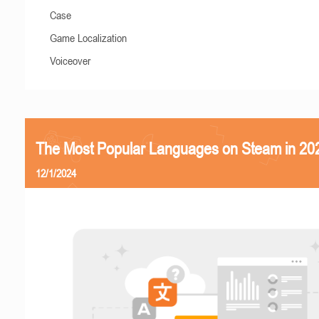
Case
Game Localization
Voiceover
The Most Popular Languages on Steam in 20
12/1/2024