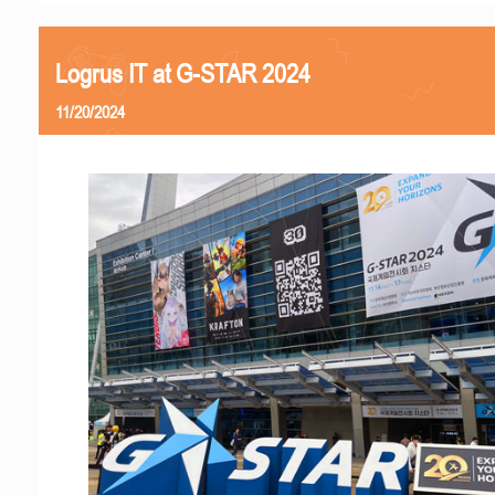
Logrus IT at G-STAR 2024
11/20/2024