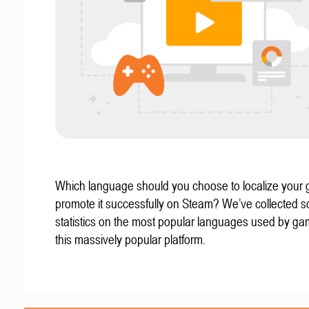
Which language should you choose to localize your
promote it successfully on Steam? We’ve collected 
statistics on the most popular languages used by g
this massively popular platform.