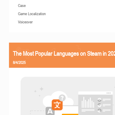
Case
Game Localization
Voiceover
The Most Popular Languages on Steam in 20
8/4/2025