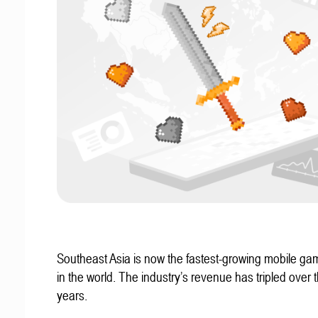
Southeast Asia is now the fastest-growing mobile g
in the world. The industry’s revenue has tripled over t
years.