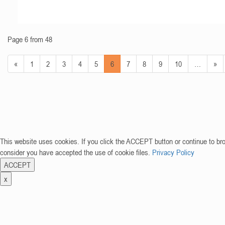
Page 6 from 48
«
1
2
3
4
5
6
7
8
9
10
…
»
This website uses cookies. If you click the ACCEPT button or continue to br
consider you have accepted the use of cookie files.
Privacy Policy
ACCEPT
x