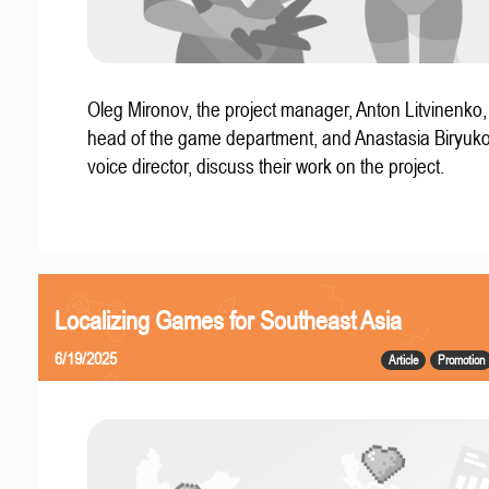
Oleg Mironov, the project manager, Anton Litvinenko
head of the game department, and Anastasia Biryuko
voice director, discuss their work on the project.
Localizing Games for Southeast Asia
6/19/2025
Article
Promotion