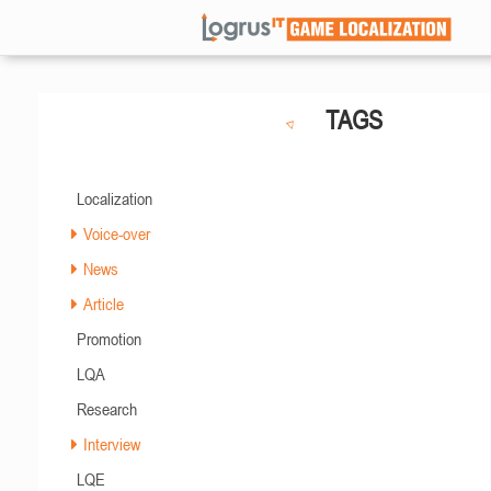
TAGS
Localization
Voice-over
News
Article
Promotion
LQA
Research
Interview
LQE