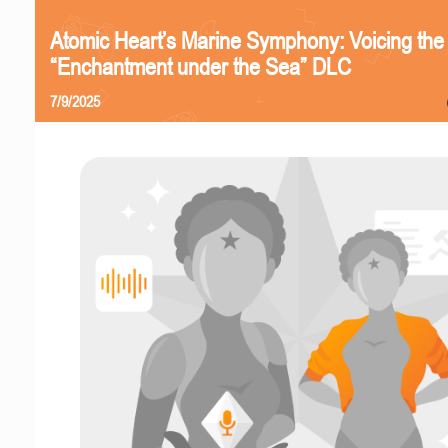
Atomic Heart’s Marine Symphony: Voicing the
“Enchantment under the Sea” DLC
7/9/2025