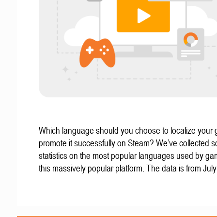
Which language should you choose to localize your
promote it successfully on Steam? We’ve collected 
statistics on the most popular languages used by g
this massively popular platform. The data is from Jul