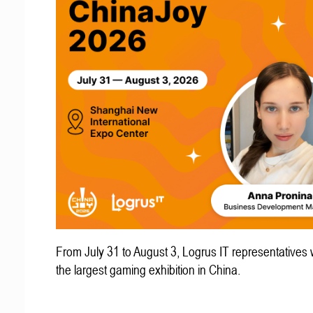
From July 31 to August 3, Logrus IT representatives w
the largest gaming exhibition in China.