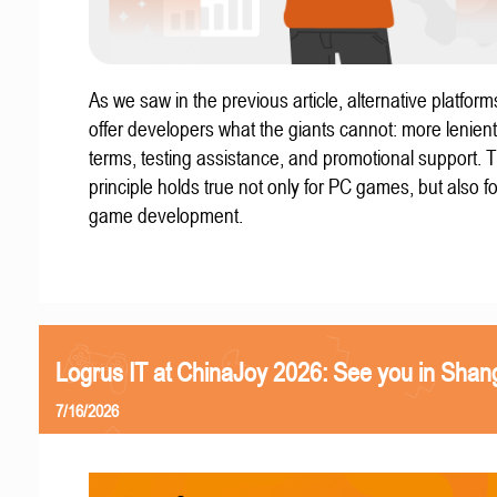
As we saw in the previous article, alternative platform
offer developers what the giants cannot: more lenient
terms, testing assistance, and promotional support. T
principle holds true not only for PC games, but also f
game development.
Logrus IT at ChinaJoy 2026: See you in Shan
7/16/2026