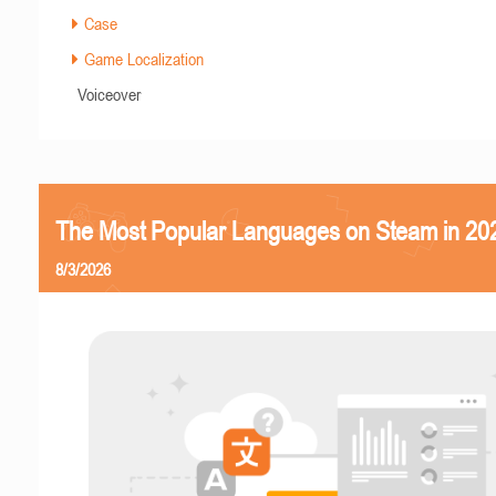
Case
Game Localization
Voiceover
The Most Popular Languages on Steam in 20
8/3/2026