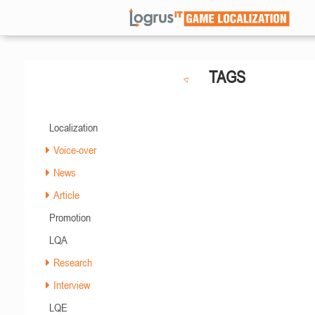
TAGS
Localization
Voice-over
News
Article
Promotion
LQA
Research
Interview
LQE