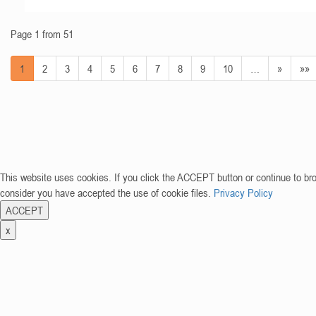
Page 1 from 51
1
2
3
4
5
6
7
8
9
10
…
»
»»
This website uses cookies. If you click the ACCEPT button or continue to br
consider you have accepted the use of cookie files.
Privacy Policy
ACCEPT
x