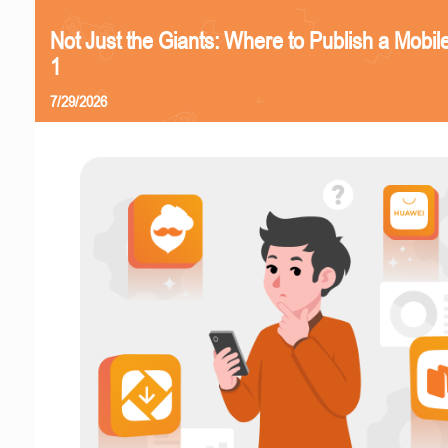
Not Just the Giants: Where to Publish a Mobi
1
7/29/2026