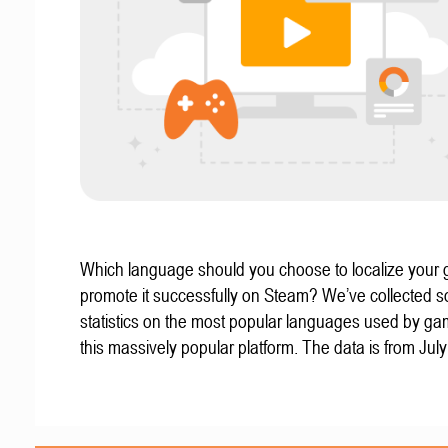
Which language should you choose to localize your
promote it successfully on Steam? We’ve collected 
statistics on the most popular languages used by g
this massively popular platform. The data is from Jul