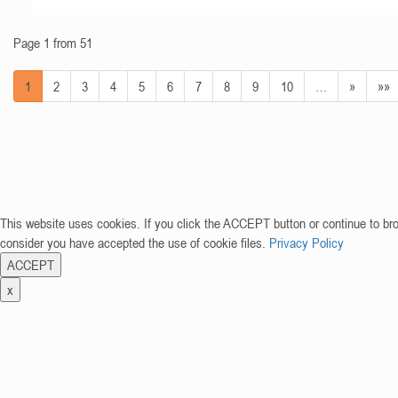
Page 1 from 51
1
2
3
4
5
6
7
8
9
10
…
»
»»
This website uses cookies. If you click the ACCEPT button or continue to br
consider you have accepted the use of cookie files.
Privacy Policy
ACCEPT
x