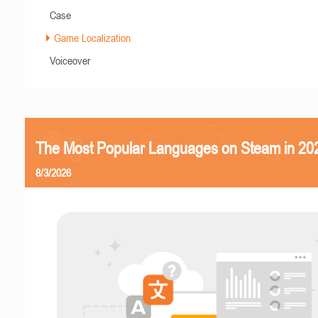
Case
Game Localization
Voiceover
The Most Popular Languages on Steam in 20
8/3/2026