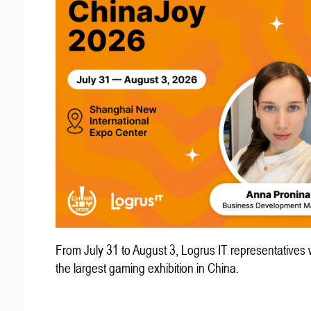
From July 31 to August 3, Logrus IT representatives w
the largest gaming exhibition in China.