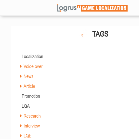
TAGS
Localization
Voice-over
News
Article
Promotion
LQA
Research
Interview
LQE