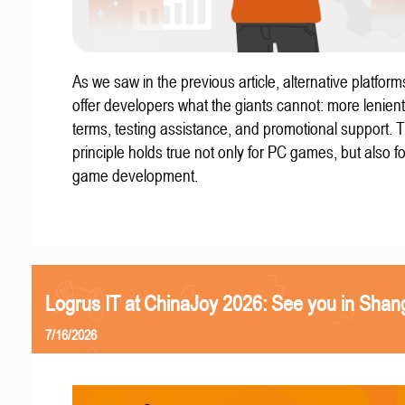
As we saw in the previous article, alternative platform
offer developers what the giants cannot: more lenient
terms, testing assistance, and promotional support. T
principle holds true not only for PC games, but also f
game development.
Logrus IT at ChinaJoy 2026: See you in Shan
7/16/2026