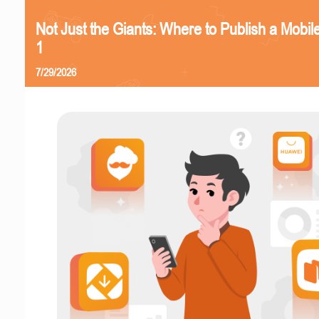
Not Just the Giants: Where to Publish a Mobi
1
7/29/2026