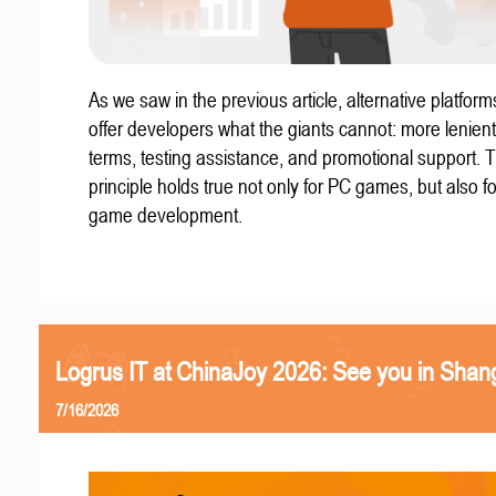
As we saw in the previous article, alternative platform
offer developers what the giants cannot: more lenient
terms, testing assistance, and promotional support. T
principle holds true not only for PC games, but also f
game development.
Logrus IT at ChinaJoy 2026: See you in Shan
7/16/2026