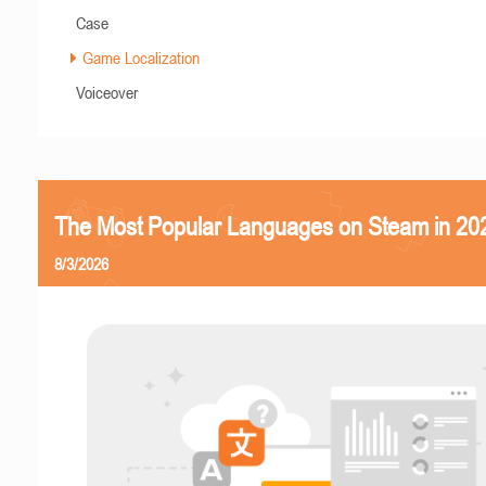
Case
Game Localization
Voiceover
The Most Popular Languages on Steam in 20
8/3/2026