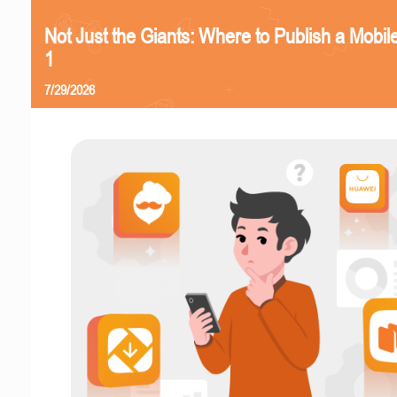
Not Just the Giants: Where to Publish a Mobi
1
7/29/2026