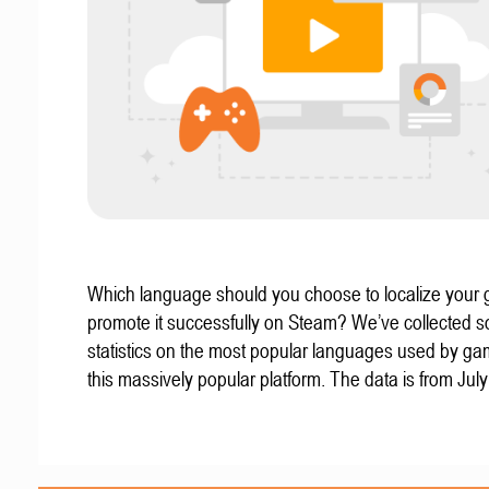
Which language should you choose to localize your
promote it successfully on Steam? We’ve collected 
statistics on the most popular languages used by g
this massively popular platform. The data is from Jul