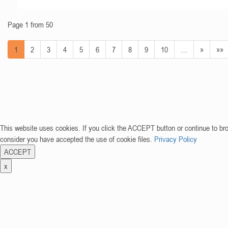
Page 1 from 50
1
2
3
4
5
6
7
8
9
10
…
»
»»
This website uses cookies. If you click the ACCEPT button or continue to br
consider you have accepted the use of cookie files.
Privacy Policy
ACCEPT
x