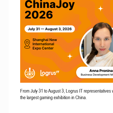
From July 31 to August 3, Logrus IT representatives w
the largest gaming exhibition in China.