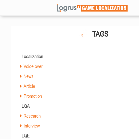
TAGS
Localization
Voice-over
News
Article
Promotion
LQA
Research
Interview
LQE