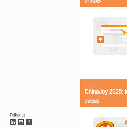
9/10/2025
ChinaJoy 2025: I
8/8/2025
Follow us