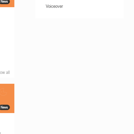
News
Voiceover
ow all
News
g