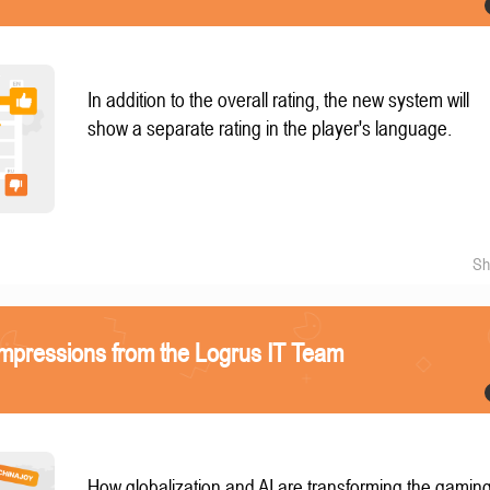
In addition to the overall rating, the new system will
show a separate rating in the player's language.
Sh
mpressions from the Logrus IT Team
How globalization and AI are transforming the gamin