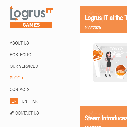
Logrus IT at th
10/2/2025
ABOUT US
PORTFOLIO
OUR SERVICES
BLOG
CONTACTS
EN
CN
KR
CONTACT US
Steam Introduces