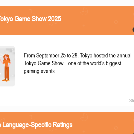
e Tokyo Game Show 2025
From September 25 to 28, Tokyo hosted the annual
Tokyo Game Show—one of the world's biggest
gaming events.
Sh
 Language-Specific Ratings