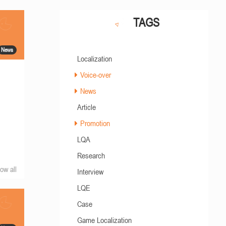
TAGS
News
Localization
Voice-over
News
Article
Promotion
LQA
Research
ow all
Interview
LQE
Case
Game Localization