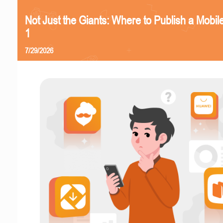
Not Just the Giants: Where to Publish a Mobi
1
7/29/2026