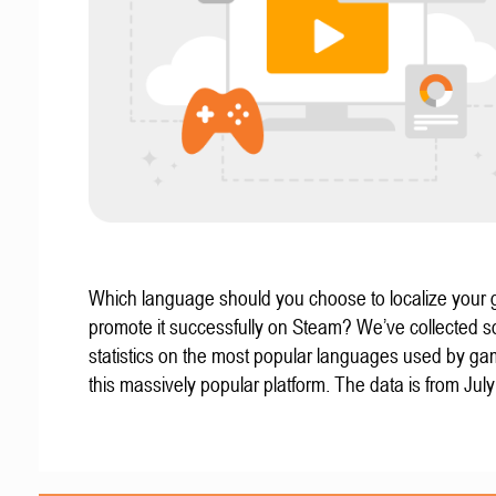
Which language should you choose to localize your
promote it successfully on Steam? We’ve collected 
statistics on the most popular languages used by g
this massively popular platform. The data is from Jul