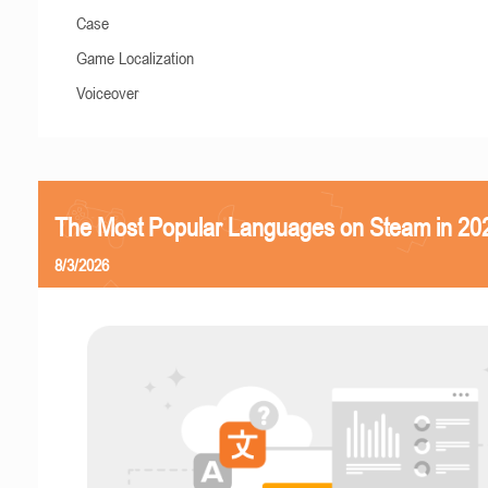
Case
Game Localization
Voiceover
The Most Popular Languages on Steam in 20
8/3/2026