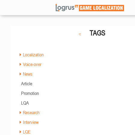
TAGS
Localization
Voice-over
News
Article
Promotion
LQA
Research
Interview
LQE