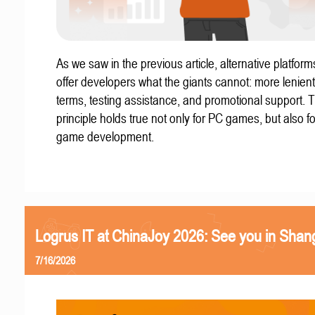
As we saw in the previous article, alternative platform
offer developers what the giants cannot: more lenient
terms, testing assistance, and promotional support. T
principle holds true not only for PC games, but also f
game development.
Logrus IT at ChinaJoy 2026: See you in Shan
7/16/2026