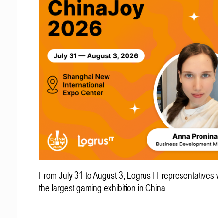
From July 31 to August 3, Logrus IT representatives w
the largest gaming exhibition in China.