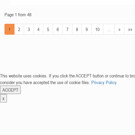
Page 1 from 48
1
2
3
4
5
6
7
8
9
10
…
»
»»
This website uses cookies. If you click the ACCEPT button or continue to br
consider you have accepted the use of cookie files.
Privacy Policy
ACCEPT
x