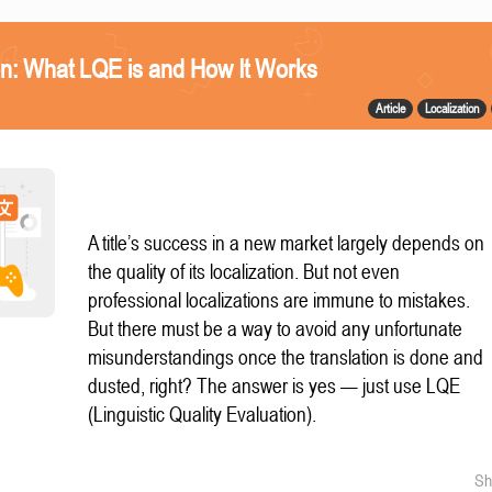
n: What LQE is and How It Works
Article
Localization
A title’s success in a new market largely depends on
the quality of its localization. But not even
professional localizations are immune to mistakes.
But there must be a way to avoid any unfortunate
misunderstandings once the translation is done and
dusted, right? The answer is yes — just use LQE
(Linguistic Quality Evaluation).
Sh