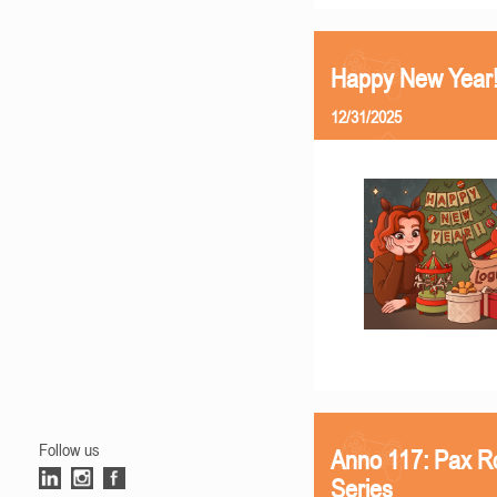
Happy New Year
12/31/2025
Follow us
Anno 117: Pax R
Series