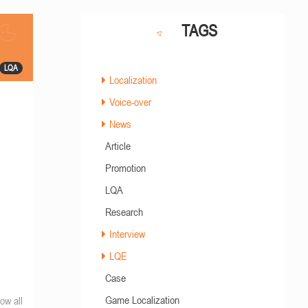
TAGS
LQA
Localization
Voice-over
News
Article
Promotion
LQA
Research
Interview
LQE
Case
Game Localization
ow all