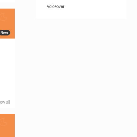
Voiceover
News
ow all