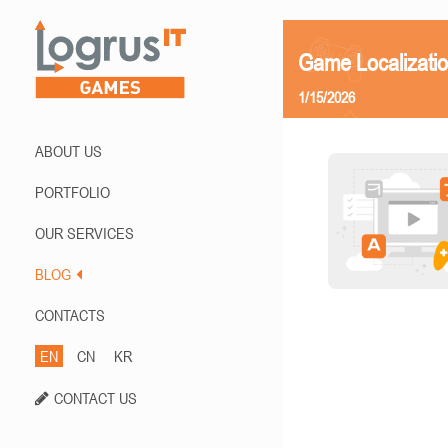
Game Localizatio
1/15/2026
ABOUT US
PORTFOLIO
OUR SERVICES
BLOG
CONTACTS
EN
CN
KR
CONTACT US