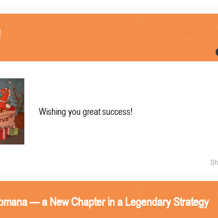
!
Wishing you great success!
Sh
omana — a New Chapter in a Legendary Strategy