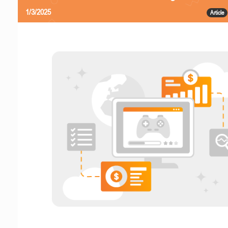
1/3/2025
Article