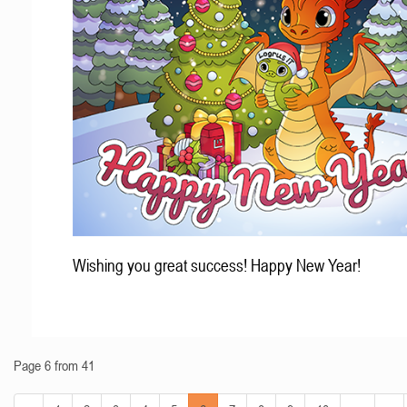
Wishing you great success! Happy New Year!
Page 6 from 41