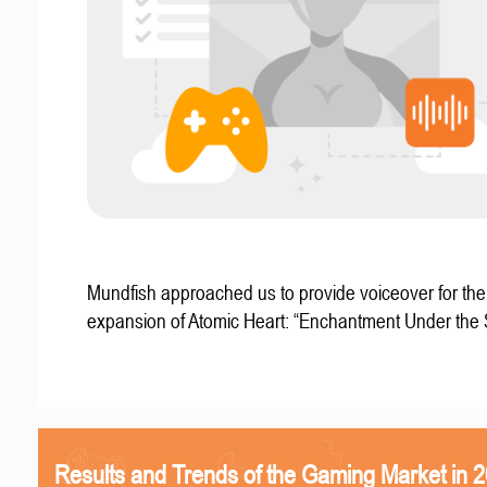
Mundfish approached us to provide voiceover for the 
expansion of Atomic Heart: “Enchantment Under the
Results and Trends of the Gaming Market in 