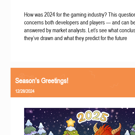
How was 2024 for the gaming industry? This questio
concerns both developers and players — and can b
answered by market analysts. Let’s see what conclu
they’ve drawn and what they predict for the future
Season's Greetings!
12/28/2024