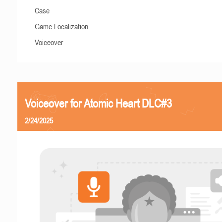
Case
Game Localization
Voiceover
Voiceover for Atomic Heart DLC#3
2/24/2025