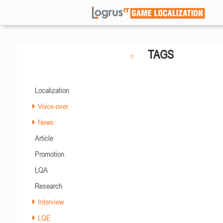
TAGS
Localization
Voice-over
News
Article
Promotion
LQA
Research
Interview
LQE