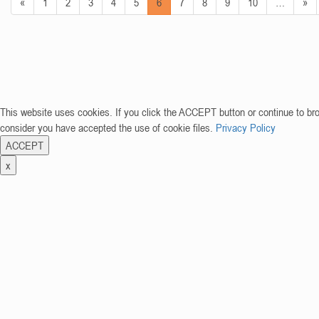
«
1
2
3
4
5
6
7
8
9
10
…
»
This website uses cookies. If you click the ACCEPT button or continue to br
consider you have accepted the use of cookie files.
Privacy Policy
ACCEPT
x