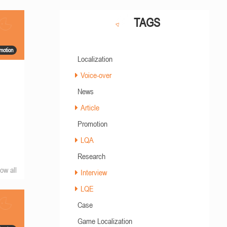
TAGS
motion
Localization
Voice-over
News
a
Article
Promotion
LQA
Research
ow all
Interview
LQE
Case
Game Localization