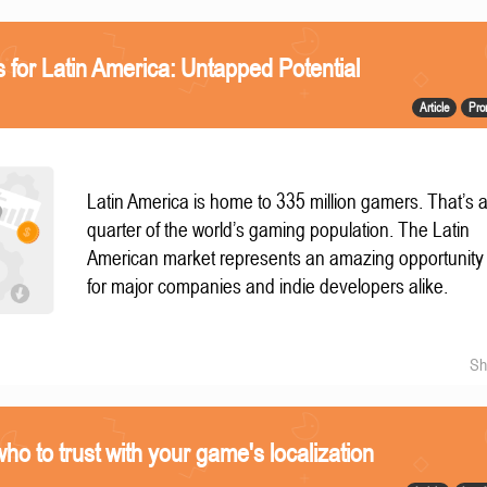
 for Latin America: Untapped Potential
Article
Pro
Latin America is home to 335 million gamers. That’s 
quarter of the world’s gaming population. The Latin
American market represents an amazing opportunity
for major companies and indie developers alike.
Sh
 who to trust with your game's localization