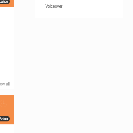
ization
Voiceover
ow all
Article