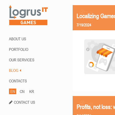
Localizing Games
7/19/2024
ABOUT US
PORTFOLIO
OUR SERVICES
BLOG
CONTACTS
EN
CN
KR
CONTACT US
Profits, not loss: