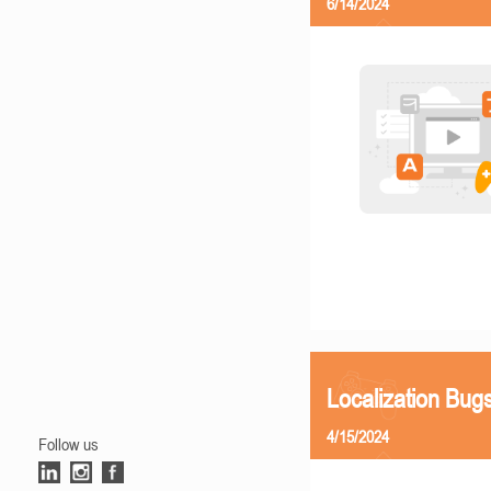
6/14/2024
Localization Bu
4/15/2024
Follow us