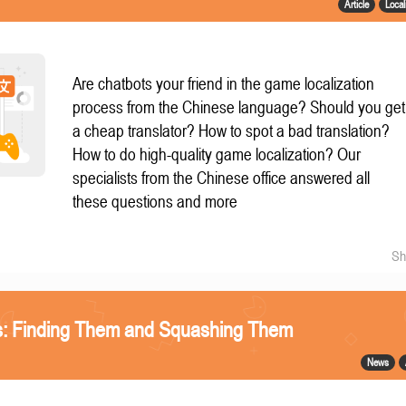
Article
Local
Are chatbots your friend in the game localization
process from the Chinese language? Should you get
a cheap translator? How to spot a bad translation?
How to do high-quality game localization? Our
specialists from the Chinese office answered all
these questions and more
Sh
gs: Finding Them and Squashing Them
News