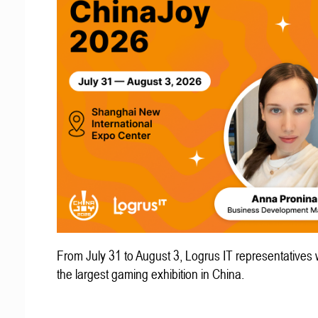
From July 31 to August 3, Logrus IT representatives w
the largest gaming exhibition in China.