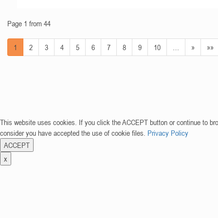
Page 1 from 44
1
2
3
4
5
6
7
8
9
10
…
»
»»
This website uses cookies. If you click the ACCEPT button or continue to br
consider you have accepted the use of cookie files.
Privacy Policy
ACCEPT
x