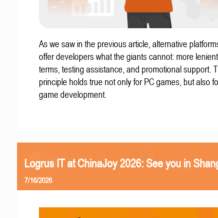
As we saw in the previous article, alternative platform
offer developers what the giants cannot: more lenient
terms, testing assistance, and promotional support. T
principle holds true not only for PC games, but also f
game development.
Logrus IT at ChinaJoy 2026: See you in Shan
7/16/2026