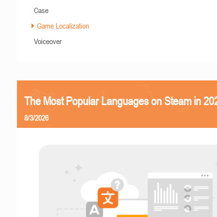
Case
Game Localization
Voiceover
The Most Popular Languages on Steam in 20
8/3/2026