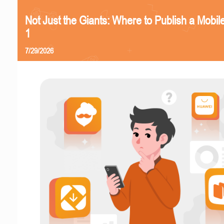
Not Just the Giants: Where to Publish a Mobi
1
7/29/2026