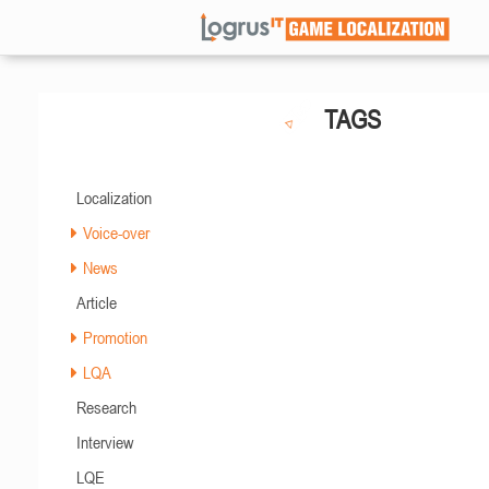
TAGS
Localization
Voice-over
News
Article
Promotion
LQA
Research
Interview
LQE