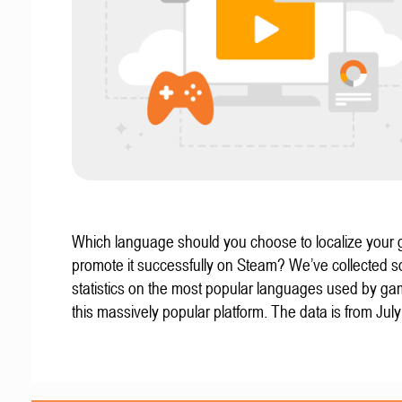
Which language should you choose to localize your
promote it successfully on Steam? We’ve collected 
statistics on the most popular languages used by g
this massively popular platform. The data is from Jul