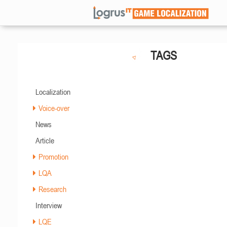
TAGS
Localization
Voice-over
News
Article
Promotion
LQA
Research
Interview
LQE