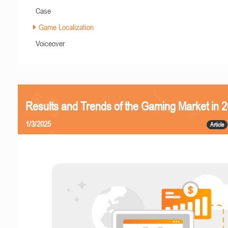
Case
Game Localization
Voiceover
Results and Trends of the Gaming Market in 
1/3/2025
Article