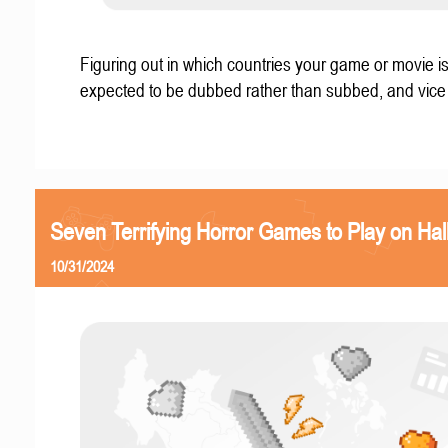
Figuring out in which countries your game or movie i
expected to be dubbed rather than subbed, and vice
Seven Terrifying Horror Games to Play on Ha
10/31/2024