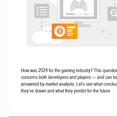
How was 2024 for the gaming industry? This questio
concerns both developers and players — and can b
answered by market analysts. Let’s see what conclu
they’ve drawn and what they predict for the future