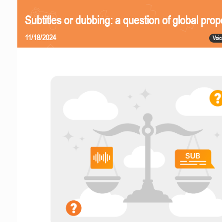
Subtitles or dubbing: a question of global prop
11/18/2024
Voic