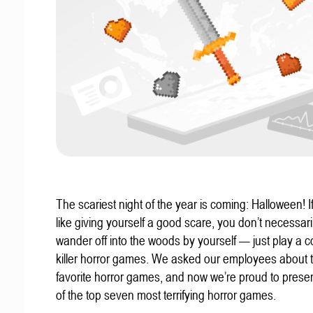
The scariest night of the year is coming: Halloween! If
like giving yourself a good scare, you don’t necessari
wander off into the woods by yourself — just play a c
killer horror games. We asked our employees about t
favorite horror games, and now we’re proud to present
of the top seven most terrifying horror games.