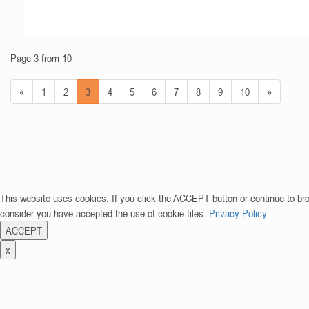
Page 3 from 10
«
1
2
3
4
5
6
7
8
9
10
»
This website uses cookies. If you click the ACCEPT button or continue to br
consider you have accepted the use of cookie files.
Privacy Policy
ACCEPT
x