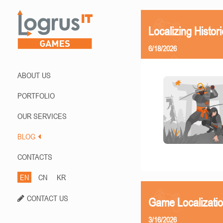
Localizing Histor
6/18/2026
ABOUT US
PORTFOLIO
OUR SERVICES
BLOG
CONTACTS
EN
CN
KR
CONTACT US
Game Localizati
3/16/2026