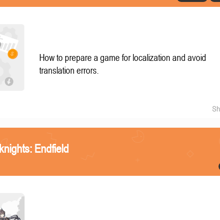
How to prepare a game for localization and avoid
translation errors.
Sh
knights: Endfield