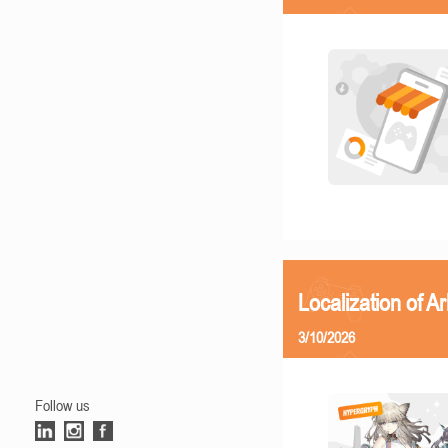
Localization of Ar
3/10/2026
Follow us