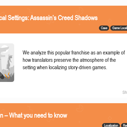
ical Settings: Assassin’s Creed Shadows
Case
Game Locali
We analyze this popular franchise as an example of
how translators preserve the atmosphere of the
setting when localizing story-driven games.
Sh
on – What you need to know
Localization
Re