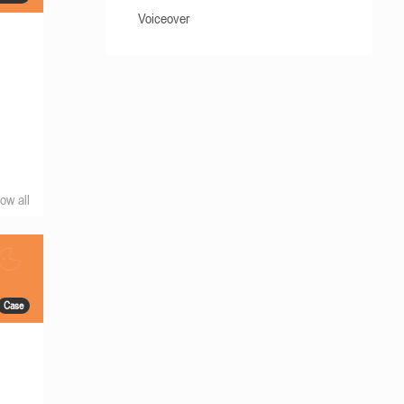
Voiceover
ow all
Case