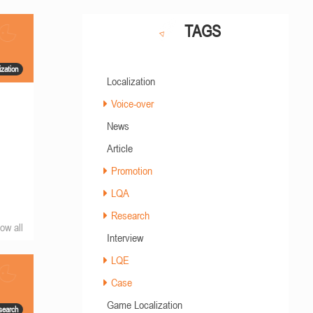
TAGS
zation
Localization
Voice-over
News
Article
Promotion
LQA
Research
ow all
Interview
LQE
Case
Game Localization
search