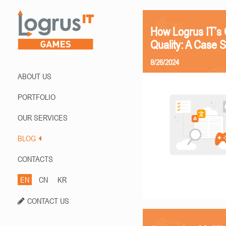
How Logrus IT’s 
Quality: A Case 
8/26/2024
ABOUT US
PORTFOLIO
OUR SERVICES
BLOG
CONTACTS
EN
CN
KR
CONTACT US