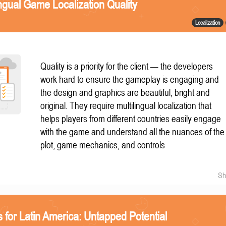
ngual Game Localization Quality
Localization
Quality is a priority for the client — the developers
work hard to ensure the gameplay is engaging and
the design and graphics are beautiful, bright and
original. They require multilingual localization that
helps players from different countries easily engage
with the game and understand all the nuances of the
plot, game mechanics, and controls
Sh
 for Latin America: Untapped Potential