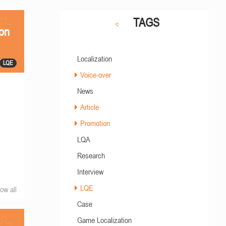
TAGS
ion
Localization
LQE
Voice-over
News
Article
Promotion
LQA
Research
Interview
LQE
ow all
Case
Game Localization