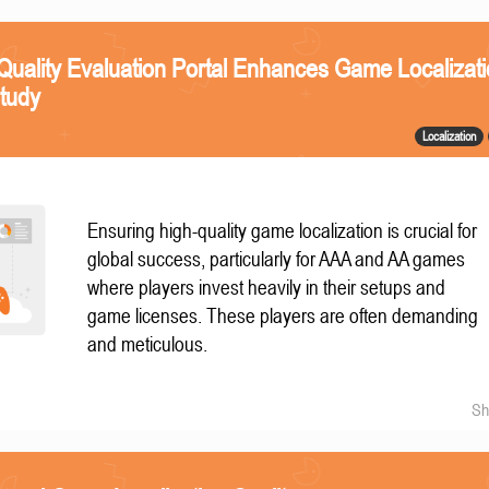
Quality Evaluation Portal Enhances Game Localizat
Study
Localization
Ensuring high-quality game localization is crucial for
global success, particularly for AAA and AA games
where players invest heavily in their setups and
game licenses. These players are often demanding
and meticulous.
Sh