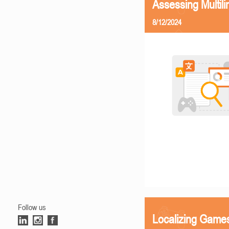
Assessing Multili
8/12/2024
Follow us
Localizing Games