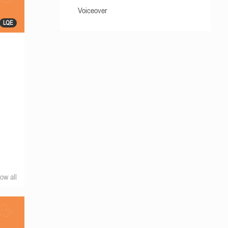
Voiceover
LQE
ow all