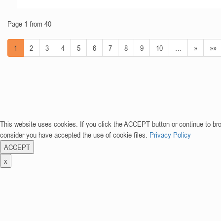
Page 1 from 40
1
2
3
4
5
6
7
8
9
10
…
»
»»
This website uses cookies. If you click the ACCEPT button or continue to br
consider you have accepted the use of cookie files.
Privacy Policy
ACCEPT
x