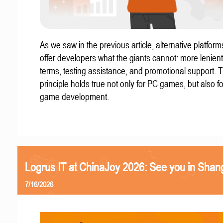
As we saw in the previous article, alternative platform
offer developers what the giants cannot: more lenient
terms, testing assistance, and promotional support. T
principle holds true not only for PC games, but also f
game development.
Logrus IT at ChinaJoy 2026: See you in Shan
7/16/2026