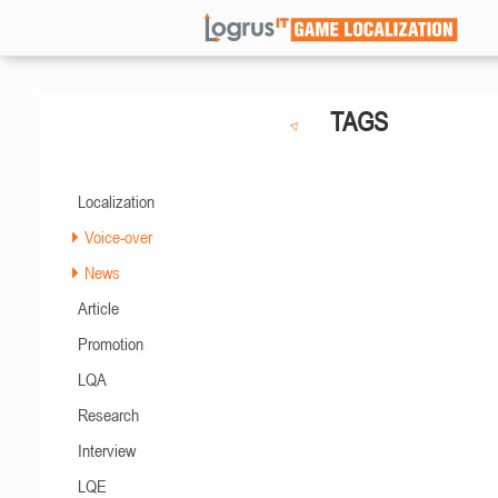
TAGS
Localization
Voice-over
News
Article
Promotion
LQA
Research
Interview
LQE