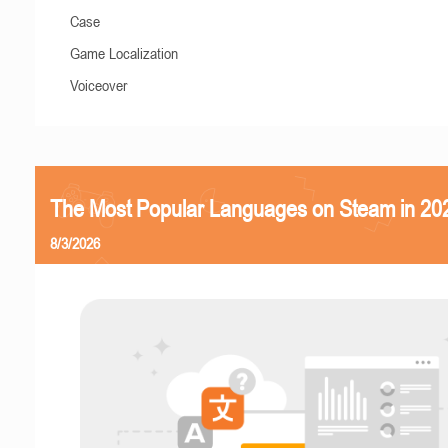
Case
Game Localization
Voiceover
The Most Popular Languages on Steam in 20
8/3/2026