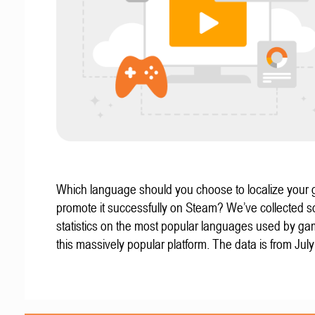
Which language should you choose to localize your
promote it successfully on Steam? We’ve collected 
statistics on the most popular languages used by g
this massively popular platform. The data is from Jul