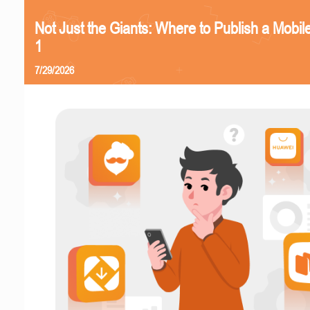
Not Just the Giants: Where to Publish a Mobi
1
7/29/2026