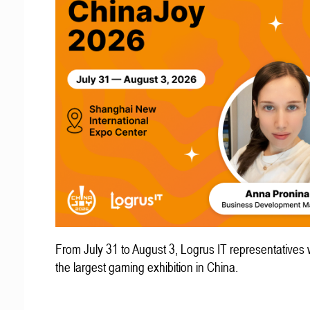
From July 31 to August 3, Logrus IT representatives w
the largest gaming exhibition in China.