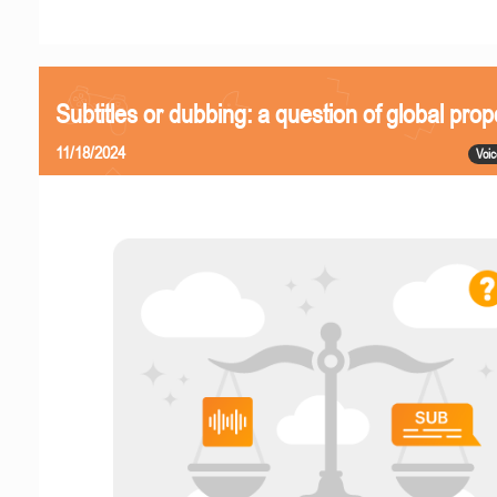
Subtitles or dubbing: a question of global prop
11/18/2024
Voic