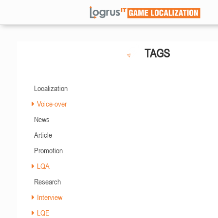
TAGS
Localization
Voice-over
News
Article
Promotion
LQA
Research
Interview
LQE