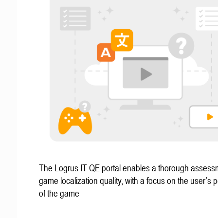
The Logrus IT QE portal enables a thorough assess
game localization quality, with a focus on the user’s 
of the game