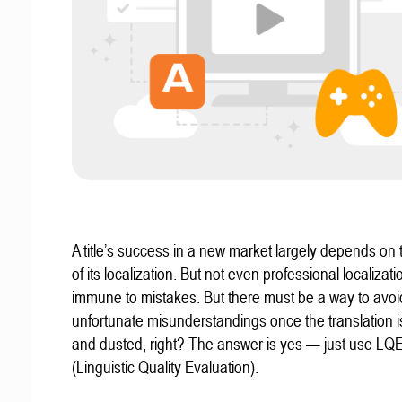
A title’s success in a new market largely depends on t
of its localization. But not even professional localizat
immune to mistakes. But there must be a way to avoi
unfortunate misunderstandings once the translation 
and dusted, right? The answer is yes — just use LQ
(Linguistic Quality Evaluation).