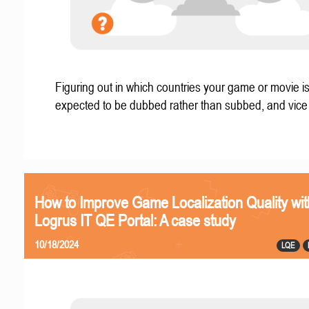
Figuring out in which countries your game or movie i
expected to be dubbed rather than subbed, and vice
How to Improve Game Localization Quality wit
Logrus IT QE Portal: A case study
10/18/2024
LQE