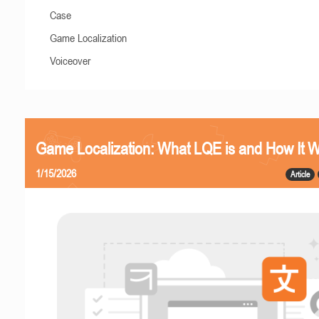
Case
Game Localization
Voiceover
Game Localization: What LQE is and How It 
1/15/2026
Article