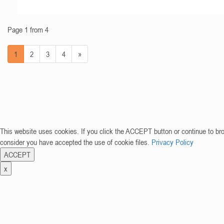
Page 1 from 4
1
2
3
4
»
This website uses cookies. If you click the ACCEPT button or continue to br
consider you have accepted the use of cookie files.
Privacy Policy
ACCEPT
x