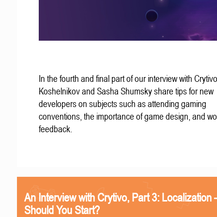
In the fourth and final part of our interview with Crytivo
Koshelnikov and Sasha Shumsky share tips for new
developers on subjects such as attending gaming
conventions, the importance of game design, and wo
feedback.
An Interview with Crytivo, Part 3: Localizatio
Should You Start?