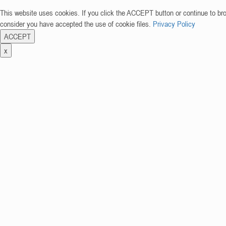
This website uses cookies. If you click the ACCEPT button or continue to br
consider you have accepted the use of cookie files.
Privacy Policy
ACCEPT
x