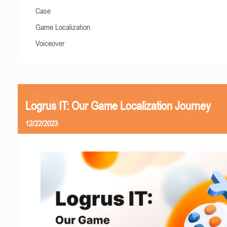
Case
Game Localization
Voiceover
Logrus IT: Our Game Localization Journey
12/22/2023