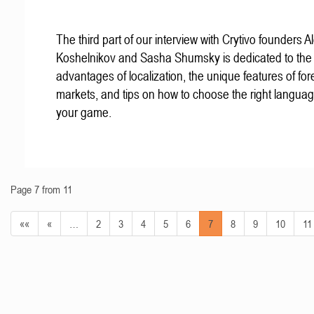
The third part of our interview with Crytivo founders A
Koshelnikov and Sasha Shumsky is dedicated to the
advantages of localization, the unique features of for
markets, and tips on how to choose the right languag
your game.
Page 7 from 11
««
«
…
2
3
4
5
6
7
8
9
10
11