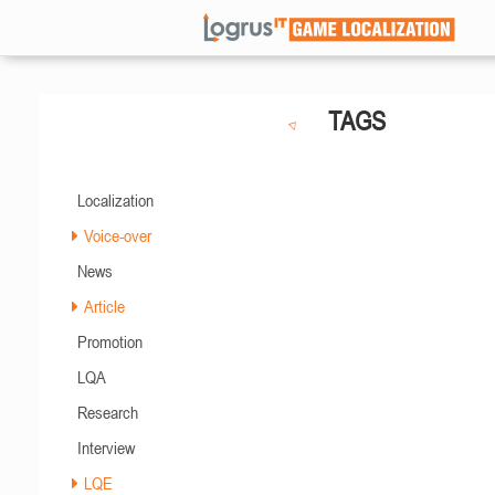
TAGS
Localization
Voice-over
News
Article
Promotion
LQA
Research
Interview
LQE