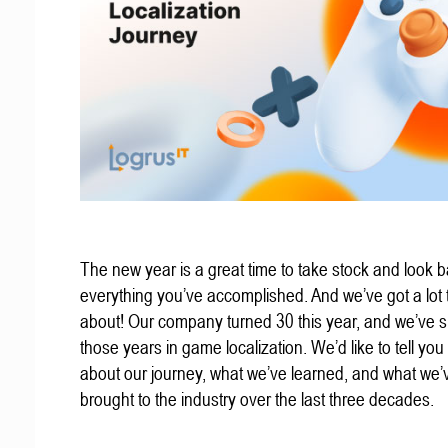
The new year is a great time to take stock and look b
everything you’ve accomplished. And we’ve got a lot t
about! Our company turned 30 this year, and we’ve s
those years in game localization. We’d like to tell you a
about our journey, what we’ve learned, and what we’
brought to the industry over the last three decades.