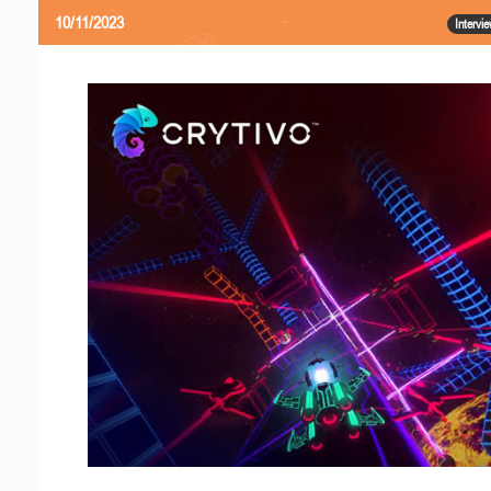
10/11/2023
Intervi