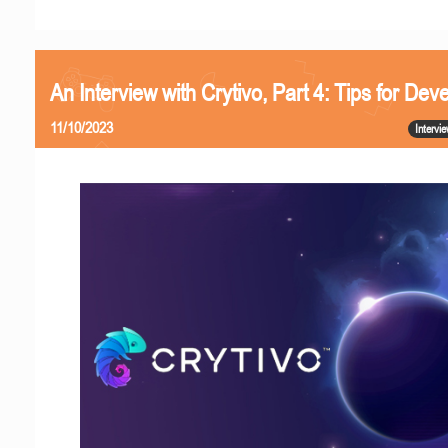
An Interview with Crytivo, Part 4: Tips for Dev
11/10/2023
Intervi