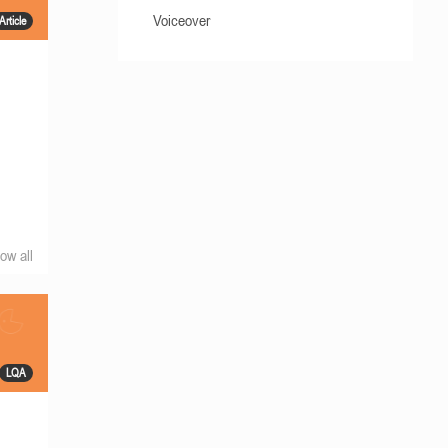
Voiceover
Article
ow all
LQA