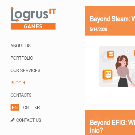
Beyond Steam: Wh
5/14/2026
ABOUT US
PORTFOLIO
OUR SERVICES
BLOG
CONTACTS
EN
CN
KR
CONTACT US
Beyond EFIG: Wh
Into?