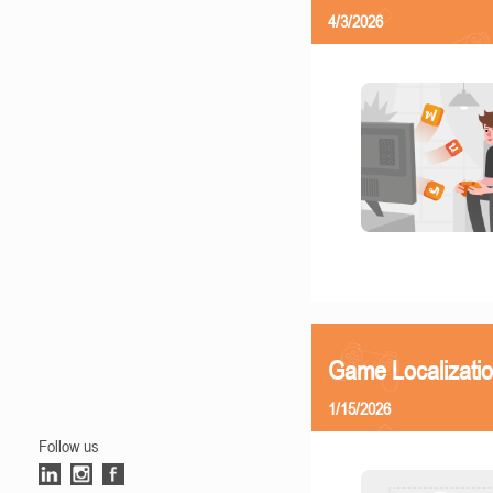
4/3/2026
Game Localizatio
1/15/2026
Follow us