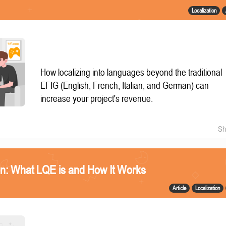
Localization
How localizing into languages beyond the traditional
EFIG (English, French, Italian, and German) can
increase your project's revenue.
Sh
n: What LQE is and How It Works
Article
Localization