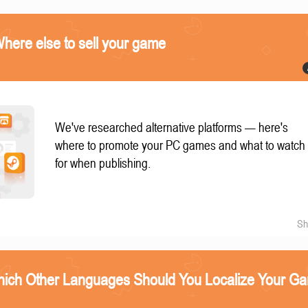
ere else to sell your game
We've researched alternative platforms — here's
where to promote your PC games and what to watch
for when publishing.
Sh
ich Other Languages Should You Localize Your G