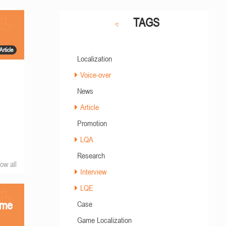
TAGS
Article
Localization
Voice-over
News
Article
Promotion
LQA
Research
ow all
Interview
LQE
ame
Case
Game Localization