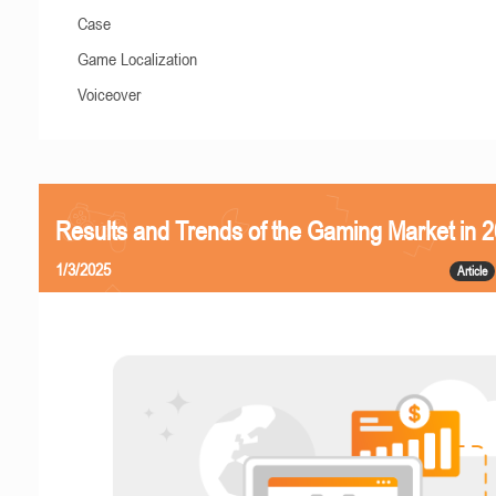
Case
Game Localization
Voiceover
Results and Trends of the Gaming Market in 
1/3/2025
Article