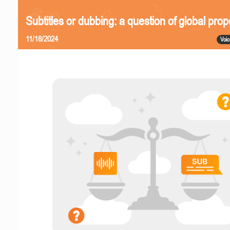
Subtitles or dubbing: a question of global prop
11/18/2024
Voic