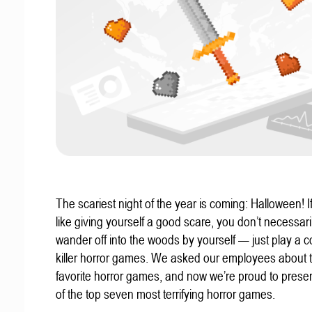
The scariest night of the year is coming: Halloween! If
like giving yourself a good scare, you don’t necessari
wander off into the woods by yourself — just play a c
killer horror games. We asked our employees about t
favorite horror games, and now we’re proud to present
of the top seven most terrifying horror games.