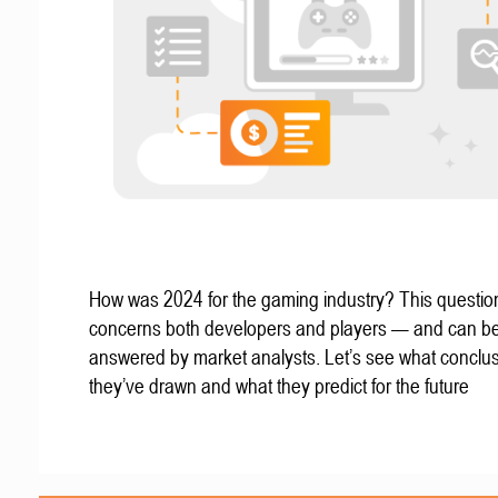
How was 2024 for the gaming industry? This questio
concerns both developers and players — and can b
answered by market analysts. Let’s see what conclu
they’ve drawn and what they predict for the future