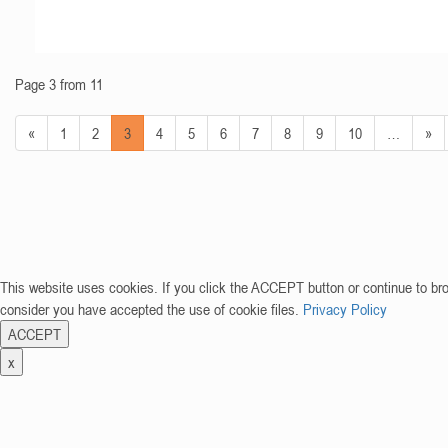
Page 3 from 11
«
1
2
3
4
5
6
7
8
9
10
…
»
This website uses cookies. If you click the ACCEPT button or continue to br
consider you have accepted the use of cookie files.
Privacy Policy
ACCEPT
x