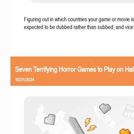
Figuring out in which countries your game or movie i
expected to be dubbed rather than subbed, and vice
Seven Terrifying Horror Games to Play on Ha
10/31/2024