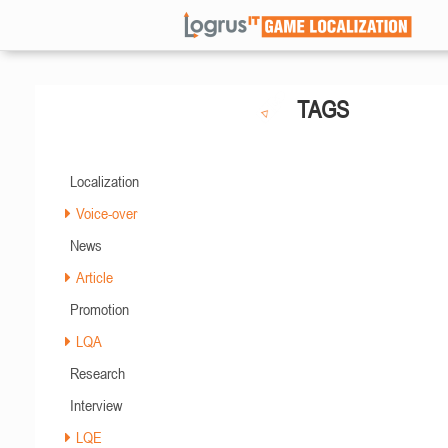
TAGS
Localization
Voice-over
News
Article
Promotion
LQA
Research
Interview
LQE