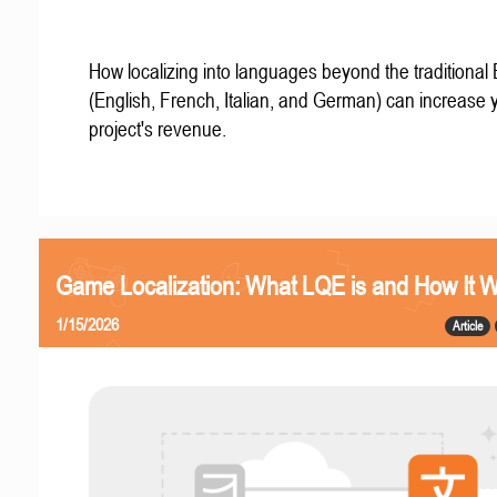
How localizing into languages beyond the traditional
(English, French, Italian, and German) can increase 
project's revenue.
Game Localization: What LQE is and How It 
1/15/2026
Article