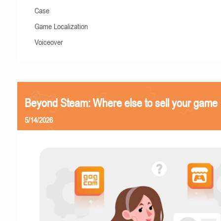
Case
Game Localization
Voiceover
Beyond Steam: Where else to sell your game
5/14/2026