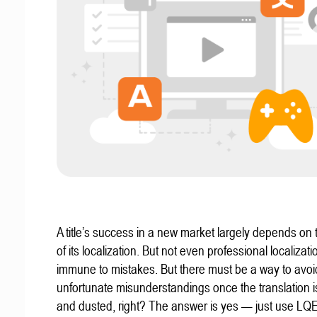
A title’s success in a new market largely depends on t
of its localization. But not even professional localizat
immune to mistakes. But there must be a way to avoi
unfortunate misunderstandings once the translation 
and dusted, right? The answer is yes — just use LQ