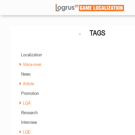
TAGS
Localization
Voice-over
News
Article
Promotion
LQA
Research
Interview
LQE