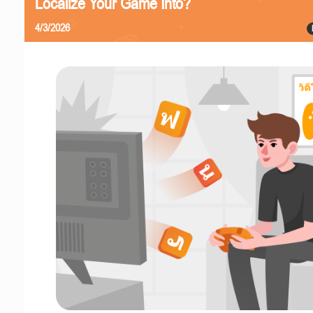
Localize Your Game Into?
4/3/2026