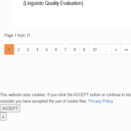
(Linguistic Quality Evaluation).
Page 1 from 11
1
2
3
4
5
6
7
8
9
10
…
»
»»
This website uses cookies. If you click the ACCEPT button or continue to br
consider you have accepted the use of cookie files.
Privacy Policy
ACCEPT
x