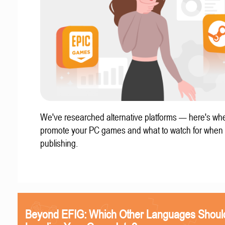
We've researched alternative platforms — here's whe
promote your PC games and what to watch for when
publishing.
Beyond EFIG: Which Other Languages Shoul