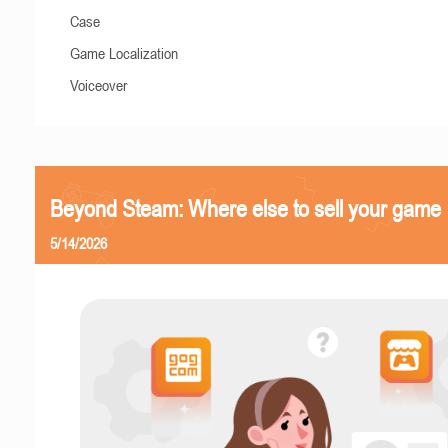
Case
Game Localization
Voiceover
Beyond Steam: Where else to sell your game
5/14/2026