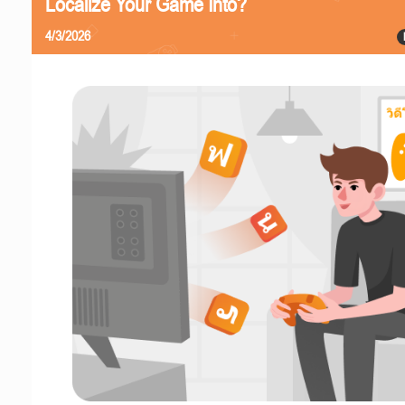
Localize Your Game Into?
4/3/2026