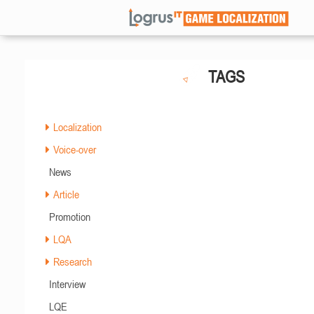
TAGS
Localization
Voice-over
News
Article
Promotion
LQA
Research
Interview
LQE