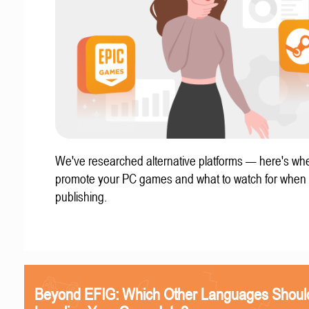
We've researched alternative platforms — here's whe
promote your PC games and what to watch for when
publishing.
Beyond EFIG: Which Other Languages Shoul