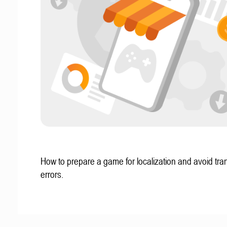
How to prepare a game for localization and avoid tran
errors.