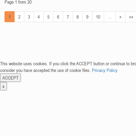
Page 1 from 20
1
2
3
4
5
6
7
8
9
10
…
»
»»
This website uses cookies. If you click the ACCEPT button or continue to br
consider you have accepted the use of cookie files.
Privacy Policy
ACCEPT
x