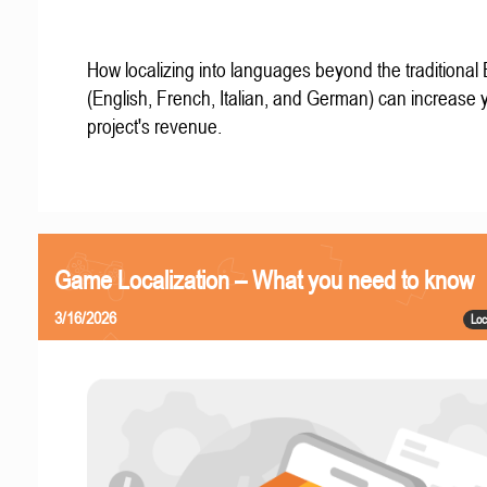
How localizing into languages beyond the traditional
(English, French, Italian, and German) can increase 
project's revenue.
Game Localization – What you need to know
3/16/2026
Loc