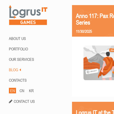
Anno 117: Pax R
Series
11/30/2025
ABOUT US
PORTFOLIO
OUR SERVICES
BLOG
CONTACTS
EN
CN
KR
CONTACT US
Logrus IT at th