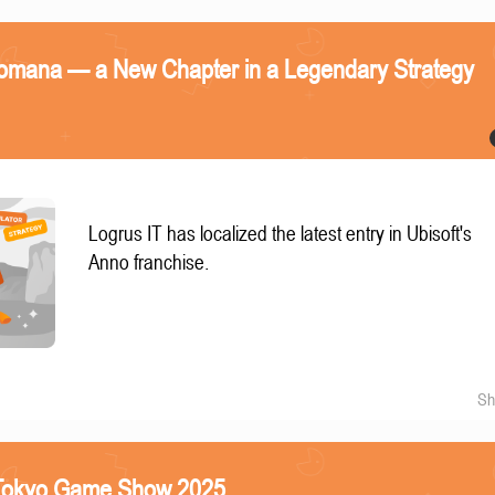
omana — a New Chapter in a Legendary Strategy
Logrus IT has localized the latest entry in Ubisoft's
Anno franchise.
Sh
e Tokyo Game Show 2025