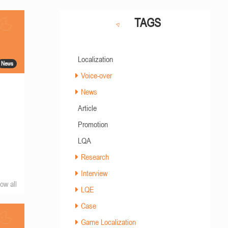
TAGS
Localization
News
Voice-over
News
Article
Promotion
LQA
Research
Interview
ow all
LQE
Case
Game Localization