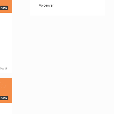
Voiceover
News
ow all
News