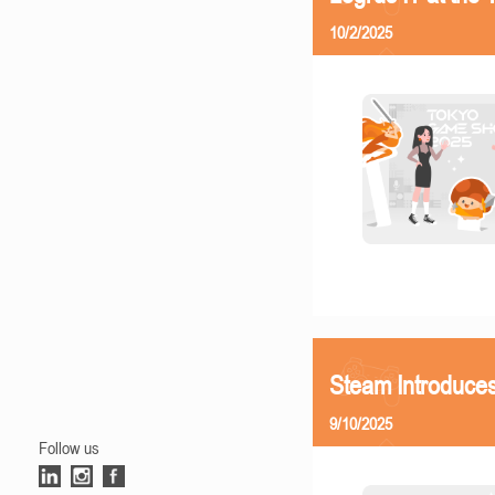
10/2/2025
Steam Introduces
9/10/2025
Follow us