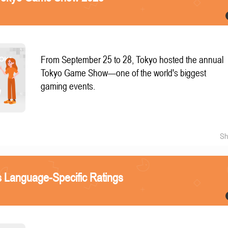
From September 25 to 28, Tokyo hosted the annual
Tokyo Game Show—one of the world's biggest
gaming events.
Sh
 Language-Specific Ratings