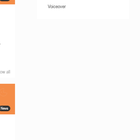
Voiceover
r
ow all
News