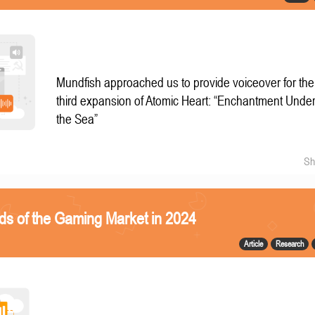
Mundfish approached us to provide voiceover for the
third expansion of Atomic Heart: “Enchantment Unde
the Sea”
Sh
ds of the Gaming Market in 2024
Article
Research