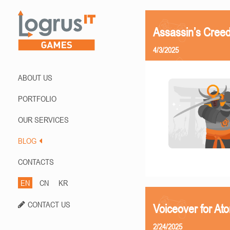
Assassin’s Creed
4/3/2025
ABOUT US
PORTFOLIO
OUR SERVICES
BLOG
CONTACTS
EN
CN
KR
CONTACT US
Voiceover for At
2/24/2025