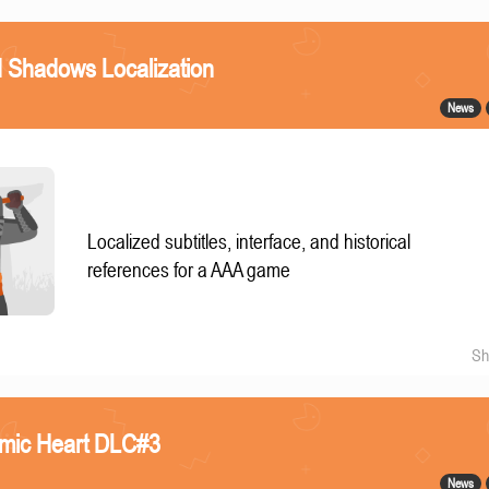
 Shadows Localization
News
Localized subtitles, interface, and historical
references for a AAA game
Sh
omic Heart DLC#3
News