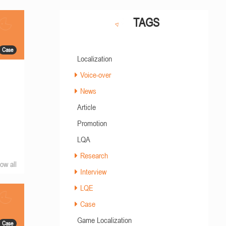
TAGS
Case
Localization
Voice-over
News
Article
Promotion
LQA
Research
ow all
Interview
LQE
Case
Game Localization
Case