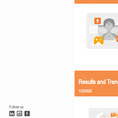
Results and Tren
1/3/2025
Follow us