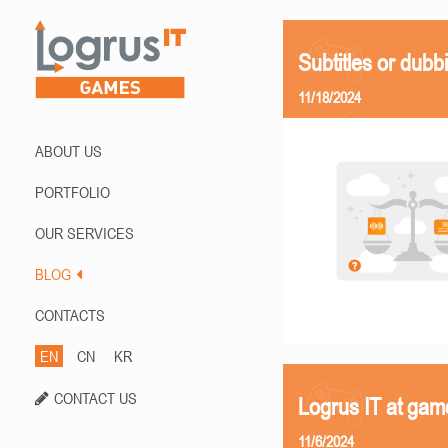
Subtitles or dubb
11/18/2024
ABOUT US
PORTFOLIO
OUR SERVICES
BLOG
CONTACTS
EN
CN
KR
CONTACT US
Logrus IT at ga
11/6/2024