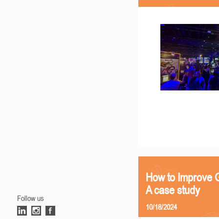
How to Improve G
A case study
Follow us
10/18/2024