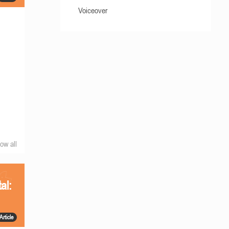
Voiceover
ow all
al:
Article