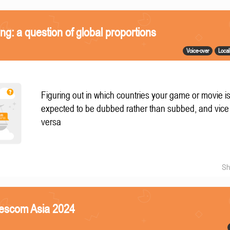
ing: a question of global proportions
Voice-over
Local
Figuring out in which countries your game or movie i
expected to be dubbed rather than subbed, and vice
versa
Sh
mescom Asia 2024