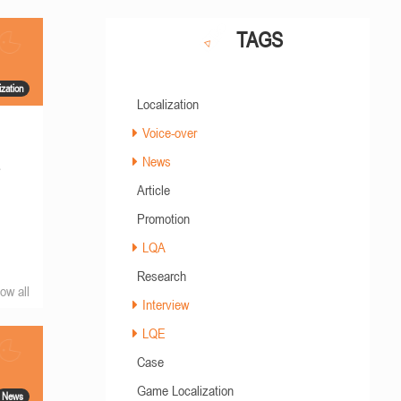
TAGS
ization
Localization
Voice-over
News
s
Article
Promotion
LQA
Research
ow all
Interview
LQE
Case
Game Localization
News