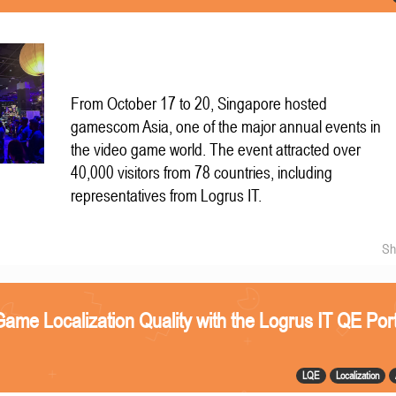
From October 17 to 20, Singapore hosted
gamescom Asia, one of the major annual events in
the video game world. The event attracted over
40,000 visitors from 78 countries, including
representatives from Logrus IT.
Sh
ame Localization Quality with the Logrus IT QE Port
LQE
Localization