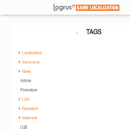
TAGS
Localization
Voice-over
News
Article
Promotion
LQA
Research
Interview
LQE