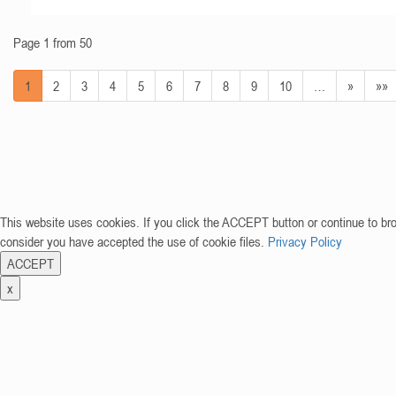
Page 1 from 50
1
2
3
4
5
6
7
8
9
10
…
»
»»
This website uses cookies. If you click the ACCEPT button or continue to br
consider you have accepted the use of cookie files.
Privacy Policy
ACCEPT
x