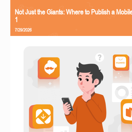
Not Just the Giants: Where to Publish a Mobi
1
7/29/2026