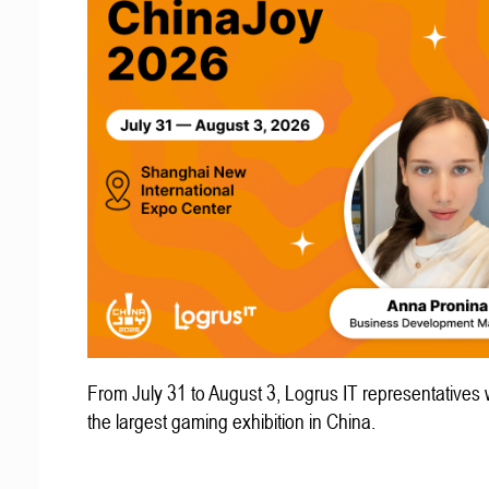
From July 31 to August 3, Logrus IT representatives w
the largest gaming exhibition in China.