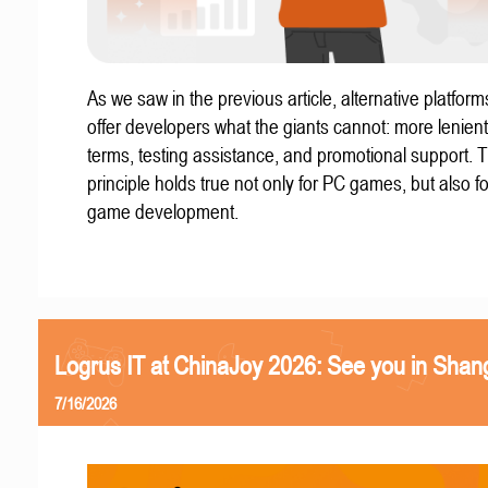
As we saw in the previous article, alternative platform
offer developers what the giants cannot: more lenient
terms, testing assistance, and promotional support. T
principle holds true not only for PC games, but also f
game development.
Logrus IT at ChinaJoy 2026: See you in Shan
7/16/2026