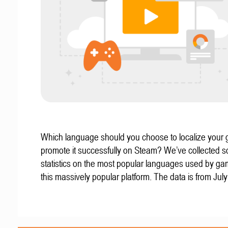
Which language should you choose to localize your
promote it successfully on Steam? We’ve collected 
statistics on the most popular languages used by g
this massively popular platform. The data is from Jul