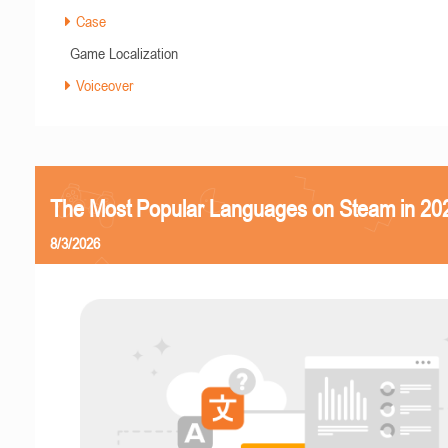
Case
Game Localization
Voiceover
The Most Popular Languages on Steam in 20
8/3/2026