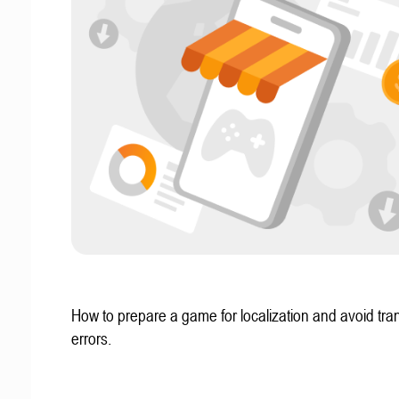
How to prepare a game for localization and avoid tran
errors.