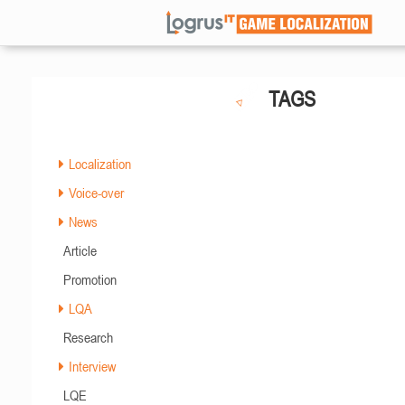
TAGS
Localization
Voice-over
News
Article
Promotion
LQA
Research
Interview
LQE