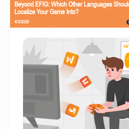
Beyond EFIG: Which Other Languages Shoul
Localize Your Game Into?
4/3/2026