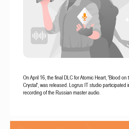
On April 16, the final DLC for Atomic Heart, 'Blood on 
Crystal', was released. Logrus IT studio participated i
recording of the Russian master audio.