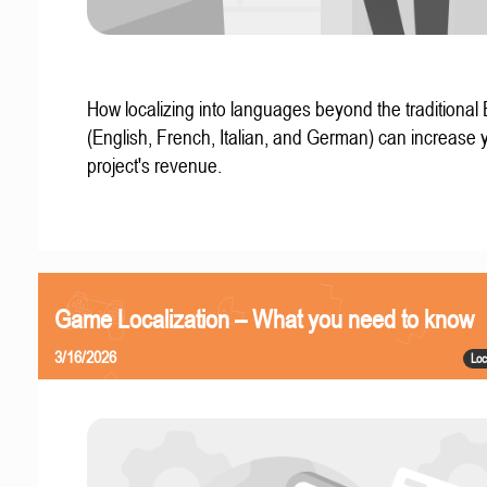
How localizing into languages beyond the traditional
(English, French, Italian, and German) can increase 
project's revenue.
Game Localization – What you need to know
3/16/2026
Loc