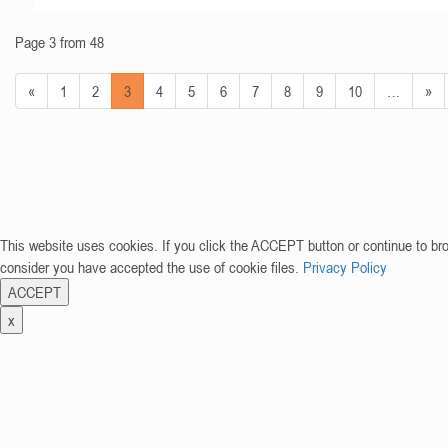
Page 3 from 48
«
1
2
3
4
5
6
7
8
9
10
…
»
This website uses cookies. If you click the ACCEPT button or continue to br
consider you have accepted the use of cookie files.
Privacy Policy
ACCEPT
x