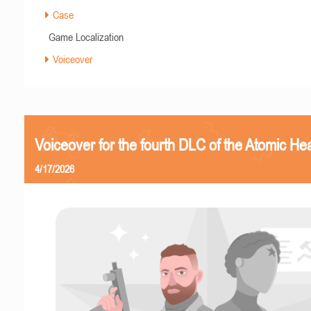
Case
Game Localization
Voiceover
Voiceover for the fourth DLC of the Atomic Hea
4/17/2026