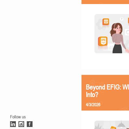
Beyond EFIG: Wh
Into?
4/3/2026
Follow us