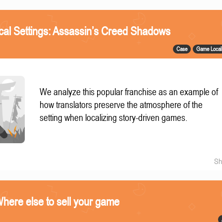
ical Settings: Assassin’s Creed Shadows
Case
Game Locali
We analyze this popular franchise as an example of
how translators preserve the atmosphere of the
setting when localizing story-driven games.
Sh
ere else to sell your game