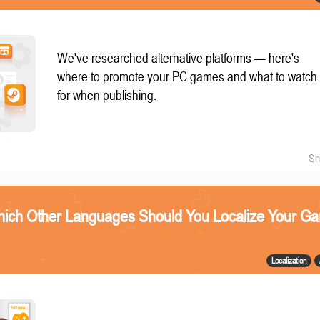
We've researched alternative platforms — here's
where to promote your PC games and what to watch
for when publishing.
Sh
ich Other Languages Should You Localize Your G
Localization