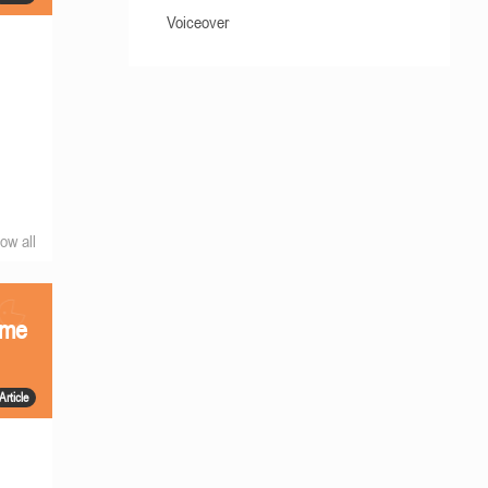
Voiceover
ow all
ame
Article