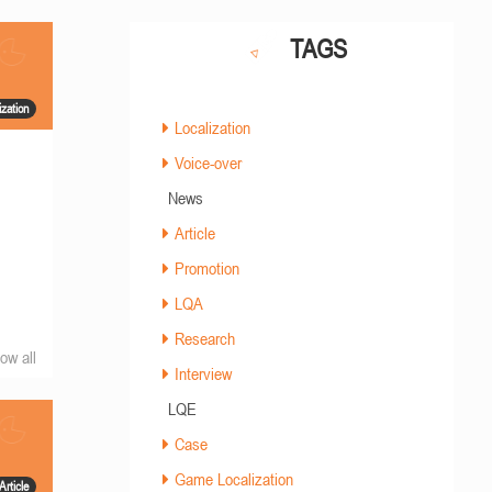
TAGS
zation
Localization
Voice-over
News
Article
Promotion
LQA
Research
ow all
Interview
LQE
Case
Game Localization
Article