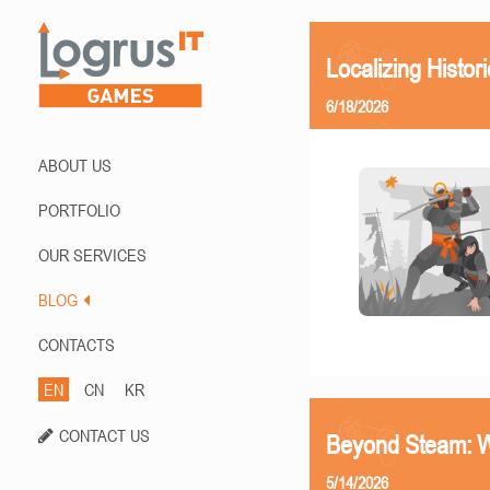
Localizing Histor
6/18/2026
ABOUT US
PORTFOLIO
OUR SERVICES
BLOG
CONTACTS
EN
CN
KR
CONTACT US
Beyond Steam: Wh
5/14/2026