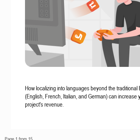
How localizing into languages beyond the traditional
(English, French, Italian, and German) can increase 
project's revenue.
Page 1 from 15