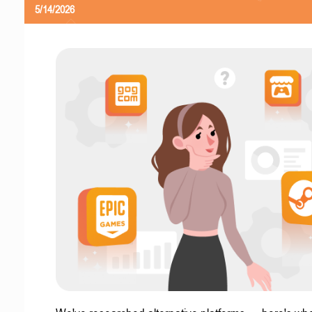
5/14/2026