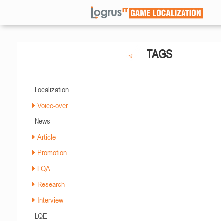
TAGS
Localization
Voice-over
News
Article
Promotion
LQA
Research
Interview
LQE