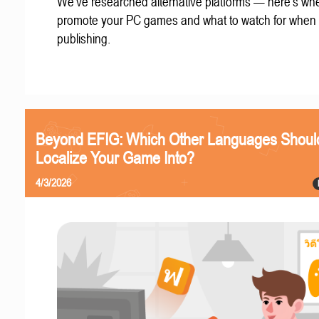
We've researched alternative platforms — here's whe
promote your PC games and what to watch for when
publishing.
Beyond EFIG: Which Other Languages Shoul
Localize Your Game Into?
4/3/2026