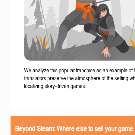
We analyze this popular franchise as an example of
translators preserve the atmosphere of the setting w
localizing story-driven games.
Beyond Steam: Where else to sell your game