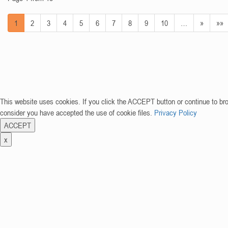
1
2
3
4
5
6
7
8
9
10
…
»
»»
This website uses cookies. If you click the ACCEPT button or continue to br
consider you have accepted the use of cookie files.
Privacy Policy
ACCEPT
x