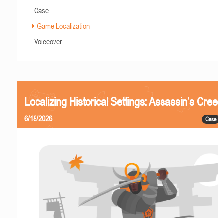
Case
Game Localization
Voiceover
Localizing Historical Settings: Assassin’s Cr
6/18/2026
Case