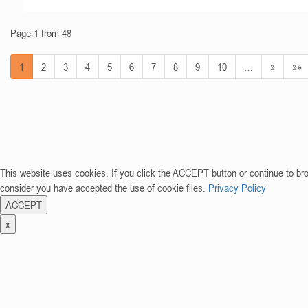
Page 1 from 48
1
2
3
4
5
6
7
8
9
10
…
»
»»
This website uses cookies. If you click the ACCEPT button or continue to br
consider you have accepted the use of cookie files.
Privacy Policy
ACCEPT
x