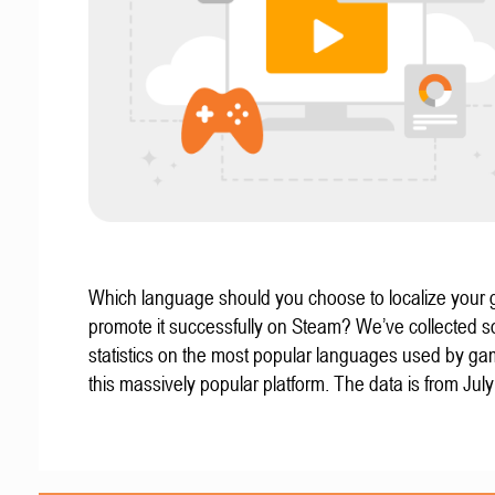
Which language should you choose to localize your
promote it successfully on Steam? We’ve collected 
statistics on the most popular languages used by g
this massively popular platform. The data is from Jul