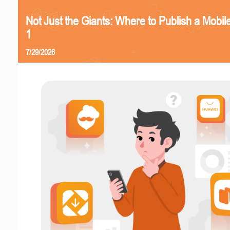
Not Just the Giants: Where to Publish a Mobi
1
7/29/2026