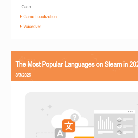
Case
Game Localization
Voiceover
The Most Popular Languages on Steam in 20
8/3/2026