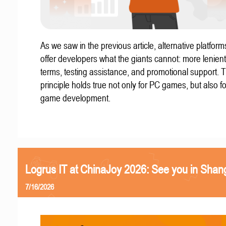
As we saw in the previous article, alternative platform
offer developers what the giants cannot: more lenient
terms, testing assistance, and promotional support. T
principle holds true not only for PC games, but also f
game development.
Logrus IT at ChinaJoy 2026: See you in Shan
7/16/2026