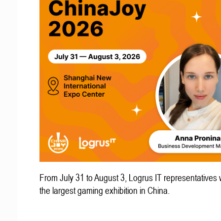
From July 31 to August 3, Logrus IT representatives w
the largest gaming exhibition in China.