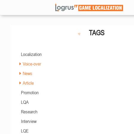
TAGS
Localization
Voice-over
News
Article
Promotion
LQA
Research
Interview
LQE