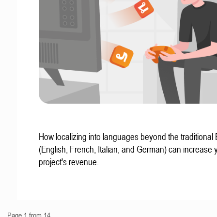
How localizing into languages beyond the traditional
(English, French, Italian, and German) can increase 
project's revenue.
Page 1 from 14