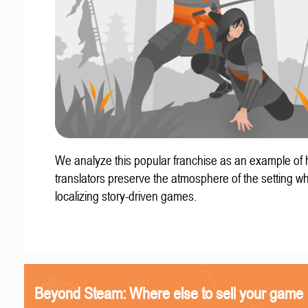
We analyze this popular franchise as an example of
translators preserve the atmosphere of the setting w
localizing story-driven games.
Beyond Steam: Where else to sell your game