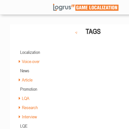
TAGS
Localization
Voice-over
News
Article
Promotion
LQA
Research
Interview
LQE