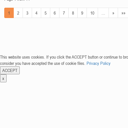
1
2
3
4
5
6
7
8
9
10
…
»
»»
This website uses cookies. If you click the ACCEPT button or continue to br
consider you have accepted the use of cookie files.
Privacy Policy
ACCEPT
x