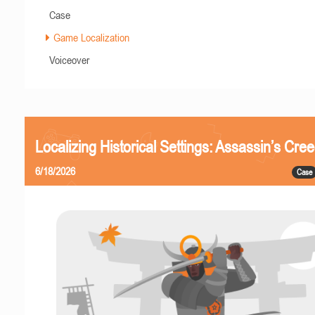
Case
Game Localization
Voiceover
Localizing Historical Settings: Assassin’s Cr
6/18/2026
Case