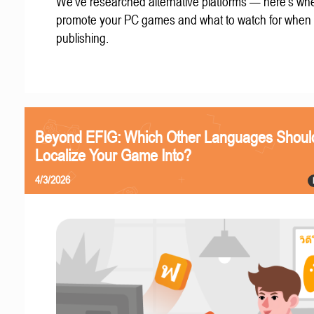
We've researched alternative platforms — here's whe
promote your PC games and what to watch for when
publishing.
Beyond EFIG: Which Other Languages Shoul
Localize Your Game Into?
4/3/2026