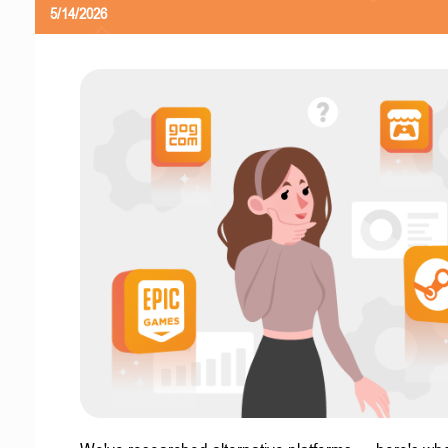
5/14/2026