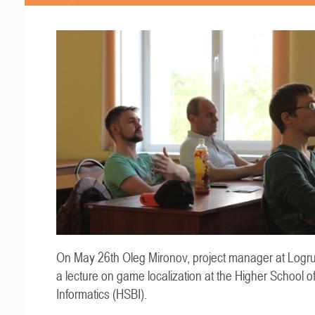
On May 26th Oleg Mironov, project manager at Logru
a lecture on game localization at the Higher School o
Informatics (HSBI).