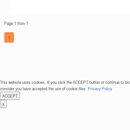
Page 1 from 1
1
This website uses cookies. If you click the ACCEPT button or continue to br
consider you have accepted the use of cookie files.
Privacy Policy
ACCEPT
x