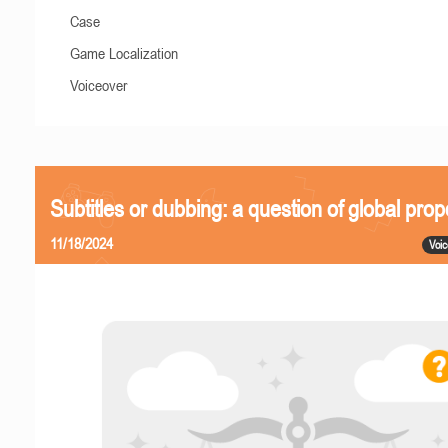
Case
Game Localization
Voiceover
Subtitles or dubbing: a question of global prop
11/18/2024
Voic