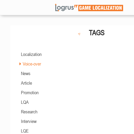
TAGS
Localization
Voice-over
News
Article
Promotion
LQA
Research
Interview
LQE