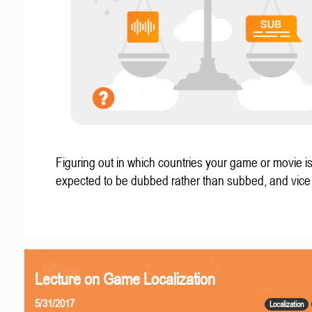
Figuring out in which countries your game or movie i
expected to be dubbed rather than subbed, and vice
Lecture on Game Localization
5/31/2017
Localization