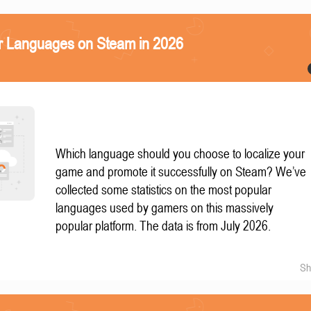
r Languages on Steam in 2026
Which language should you choose to localize your
game and promote it successfully on Steam? We’ve
collected some statistics on the most popular
languages used by gamers on this massively
popular platform. The data is from July 2026.
Sh