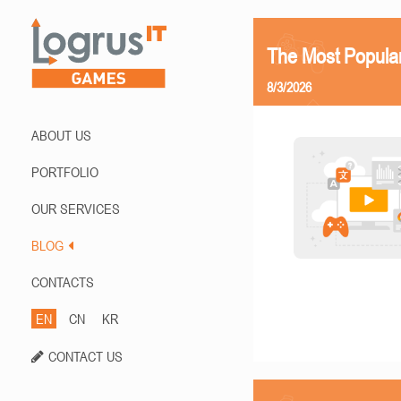
The Most Popula
8/3/2026
ABOUT US
PORTFOLIO
OUR SERVICES
BLOG
CONTACTS
EN
CN
KR
CONTACT US