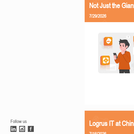
Not Just the Gia
7/29/2026
Follow us
Logrus IT at Chi
7/16/2026