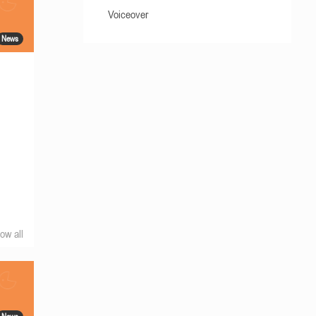
Voiceover
News
ow all