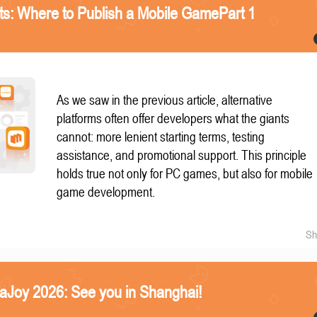
nts: Where to Publish a Mobile GamePart 1
As we saw in the previous article, alternative
platforms often offer developers what the giants
cannot: more lenient starting terms, testing
assistance, and promotional support. This principle
holds true not only for PC games, but also for mobile
game development.
Sh
naJoy 2026: See you in Shanghai!