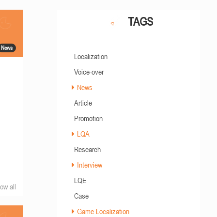
TAGS
News
Localization
Voice-over
News
Article
Promotion
LQA
Research
Interview
LQE
ow all
Case
Game Localization