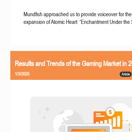
Mundfish approached us to provide voiceover for the 
expansion of Atomic Heart: “Enchantment Under the
Results and Trends of the Gaming Market in 
1/3/2025
Article