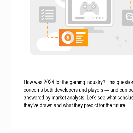
How was 2024 for the gaming industry? This questio
concerns both developers and players — and can b
answered by market analysts. Let’s see what conclu
they’ve drawn and what they predict for the future