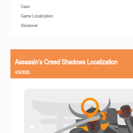
Case
Game Localization
Voiceover
Assassin’s Creed Shadows Localization
4/3/2025