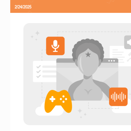
2/24/2025