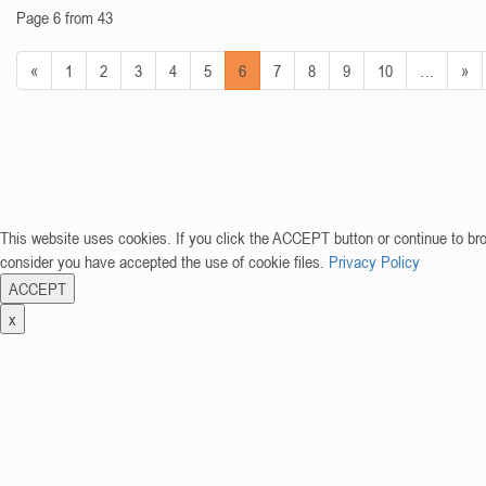
Page 6 from 43
«
1
2
3
4
5
6
7
8
9
10
…
»
This website uses cookies. If you click the ACCEPT button or continue to br
consider you have accepted the use of cookie files.
Privacy Policy
ACCEPT
x