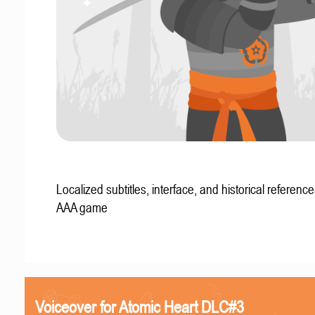
Localized subtitles, interface, and historical reference
AAA game
Voiceover for Atomic Heart DLC#3