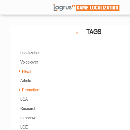
TAGS
Localization
Voice-over
News
Article
Promotion
LQA
Research
Interview
LQE