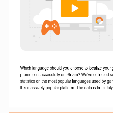
Which language should you choose to localize your
promote it successfully on Steam? We’ve collected 
statistics on the most popular languages used by g
this massively popular platform. The data is from Jul