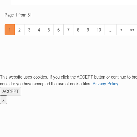
Page 1 from 51
1
2
3
4
5
6
7
8
9
10
…
»
»»
This website uses cookies. If you click the ACCEPT button or continue to br
consider you have accepted the use of cookie files.
Privacy Policy
ACCEPT
x