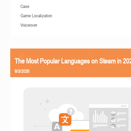
Case
Game Localization
Voiceover
The Most Popular Languages on Steam in 20
8/3/2026