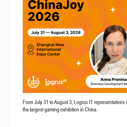
From July 31 to August 3, Logrus IT representatives w
the largest gaming exhibition in China.