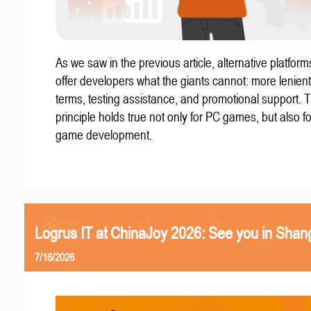
As we saw in the previous article, alternative platform
offer developers what the giants cannot: more lenient
terms, testing assistance, and promotional support. T
principle holds true not only for PC games, but also f
game development.
Logrus IT at ChinaJoy 2026: See you in Shan
7/16/2026