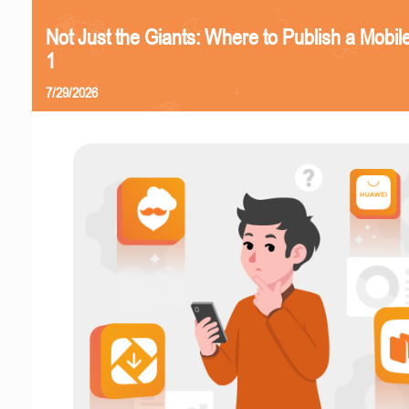
Not Just the Giants: Where to Publish a Mobi
1
7/29/2026