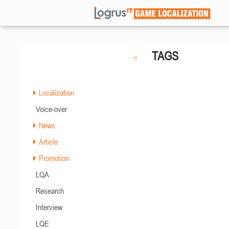
TAGS
Localization
Voice-over
News
Article
Promotion
LQA
Research
Interview
LQE