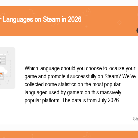
r Languages on Steam in 2026
Which language should you choose to localize your
game and promote it successfully on Steam? We’ve
collected some statistics on the most popular
languages used by gamers on this massively
popular platform. The data is from July 2026.
Sh