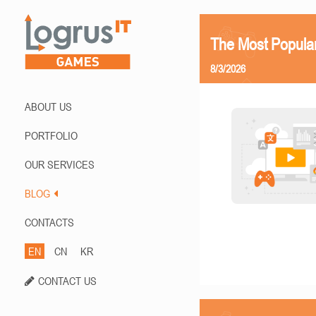
The Most Popula
8/3/2026
ABOUT US
PORTFOLIO
OUR SERVICES
BLOG
CONTACTS
EN
CN
KR
CONTACT US