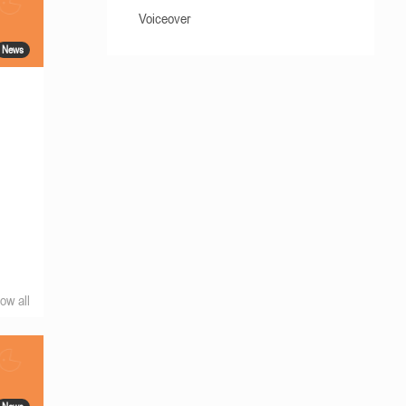
Voiceover
News
ow all