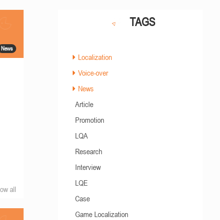
TAGS
News
Localization
Voice-over
News
Article
Promotion
LQA
Research
Interview
LQE
ow all
Case
Game Localization