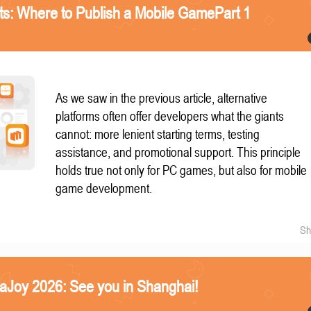
nts: Where to Publish a Mobile GamePart 1
As we saw in the previous article, alternative
platforms often offer developers what the giants
cannot: more lenient starting terms, testing
assistance, and promotional support. This principle
holds true not only for PC games, but also for mobile
game development.
Sh
naJoy 2026: See you in Shanghai!