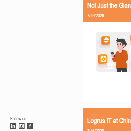
Not Just the Gia
7/29/2026
Follow us
Logrus IT at Chi
7/16/2026