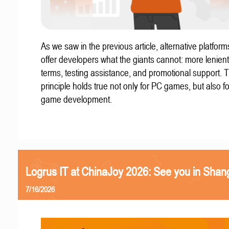
As we saw in the previous article, alternative platform
offer developers what the giants cannot: more lenient
terms, testing assistance, and promotional support. T
principle holds true not only for PC games, but also f
game development.
Logrus IT at ChinaJoy 2026: See you in Shan
7/16/2026