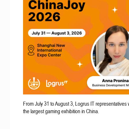
From July 31 to August 3, Logrus IT representatives w
the largest gaming exhibition in China.