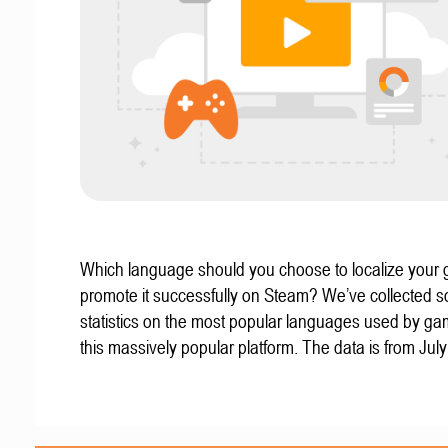
Which language should you choose to localize your
promote it successfully on Steam? We’ve collected 
statistics on the most popular languages used by g
this massively popular platform. The data is from Jul