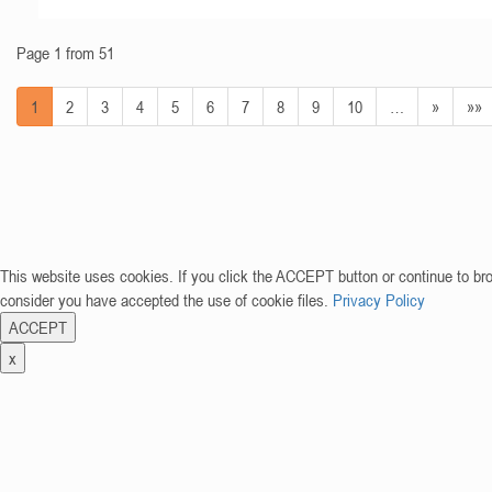
Page 1 from 51
1
2
3
4
5
6
7
8
9
10
…
»
»»
This website uses cookies. If you click the ACCEPT button or continue to br
consider you have accepted the use of cookie files.
Privacy Policy
ACCEPT
x