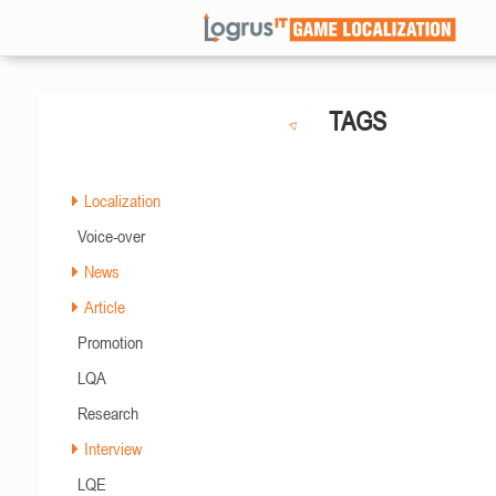
TAGS
Localization
Voice-over
News
Article
Promotion
LQA
Research
Interview
LQE