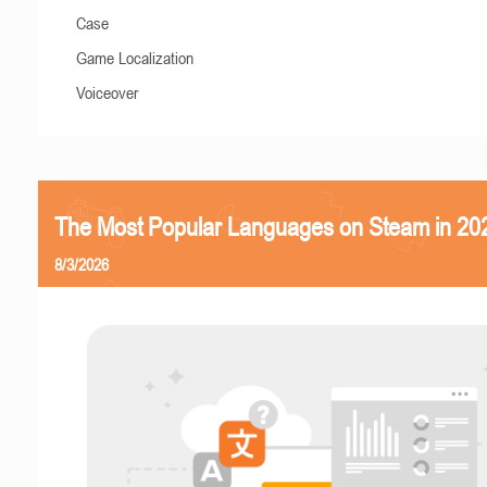
Case
Game Localization
Voiceover
The Most Popular Languages on Steam in 20
8/3/2026