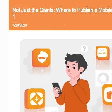
Not Just the Giants: Where to Publish a Mobi
1
7/29/2026