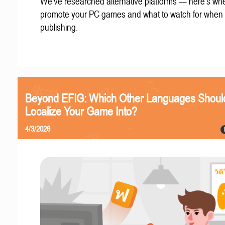
We've researched alternative platforms — here's whe
promote your PC games and what to watch for when
publishing.
Beyond EFIG: Which Other Languages Shoul
Localize Your Game Into?
4/3/2026