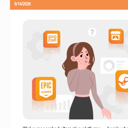
5/14/2026