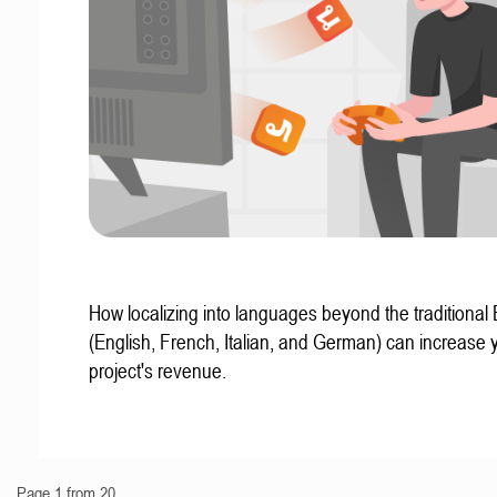
How localizing into languages beyond the traditional
(English, French, Italian, and German) can increase 
project's revenue.
Page 1 from 20