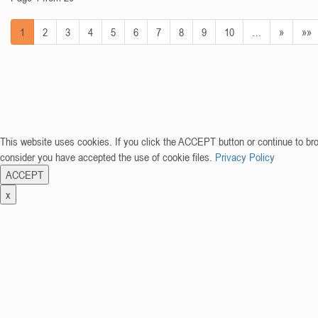
1
2
3
4
5
6
7
8
9
10
…
»
»»
This website uses cookies. If you click the ACCEPT button or continue to br
consider you have accepted the use of cookie files.
Privacy Policy
ACCEPT
x