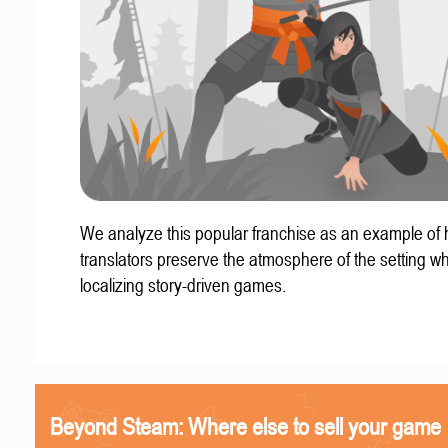
We analyze this popular franchise as an example of
translators preserve the atmosphere of the setting w
localizing story-driven games.
Beyond Steam: Where else to sell your game