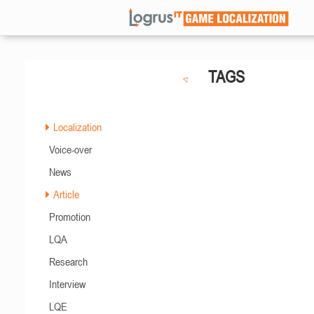
TAGS
Localization
Voice-over
News
Article
Promotion
LQA
Research
Interview
LQE