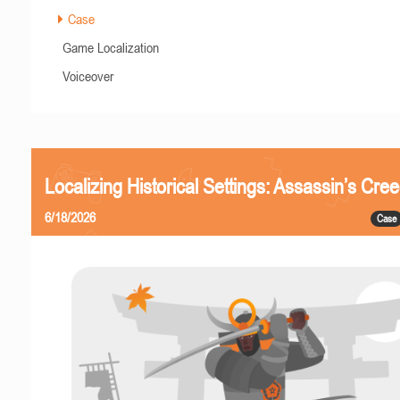
Case
Game Localization
Voiceover
Localizing Historical Settings: Assassin’s Cr
6/18/2026
Case