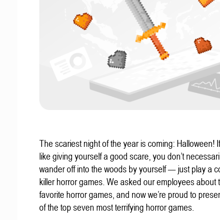
The scariest night of the year is coming: Halloween! If
like giving yourself a good scare, you don’t necessari
wander off into the woods by yourself — just play a c
killer horror games. We asked our employees about t
favorite horror games, and now we’re proud to present
of the top seven most terrifying horror games.