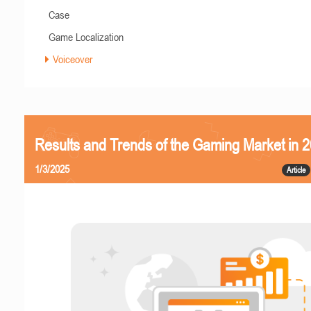
Case
Game Localization
Voiceover
Results and Trends of the Gaming Market in 
1/3/2025
Article