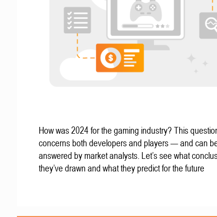
How was 2024 for the gaming industry? This questio
concerns both developers and players — and can b
answered by market analysts. Let’s see what conclu
they’ve drawn and what they predict for the future